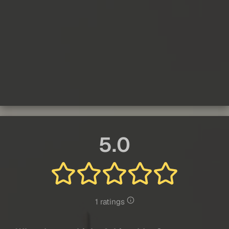
5.0
1 ratings