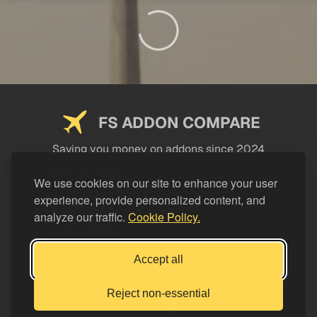
FS ADDON COMPARE
Saving you money on addons since 2024
USEFUL LINKS
We use cookies on our site to enhance your user
experience, provide personalized content, and
LEGAL
analyze our traffic.
Cookie Policy.
CATEGORIES
Support FS Addon Compare
Accept all
Buy me a coffee
Reject non-essential