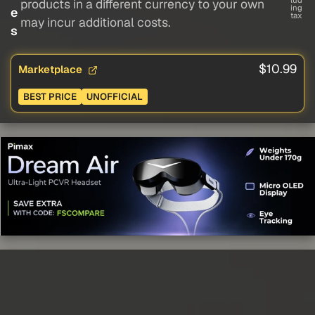
lud
products in a different currency to your own
ing
e
tax
may incur additional costs.
s
$10.99
Marketplace
BEST PRICE
UNOFFICIAL