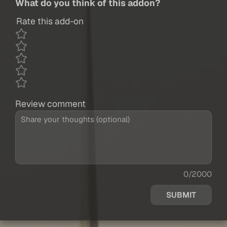
What do you think of this addon?
Rate this add-on
Review comment
0/2000
SUBMIT