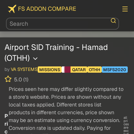
FS ADDON COMPARE
Airport SID Training - Hamad
(OTHH)
by
VA SYSTEMS
MISSIONS
QATAR
OTHH
MSFS2020
5.0 (1)
Prices seen here may differ slightly compared to
a store's website. Prices are shown without any
local taxes applied. Different stores list
products in different currencies, price shown
P
all
may be an estimate using currency conversion.
pri
ri
ces
Conversion rate is updated daily. Paying for
are
c
exc