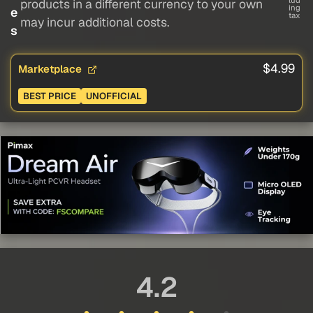
lud
products in a different currency to your own
ing
e
tax
may incur additional costs.
s
$4.99
Marketplace
BEST PRICE
UNOFFICIAL
4.2