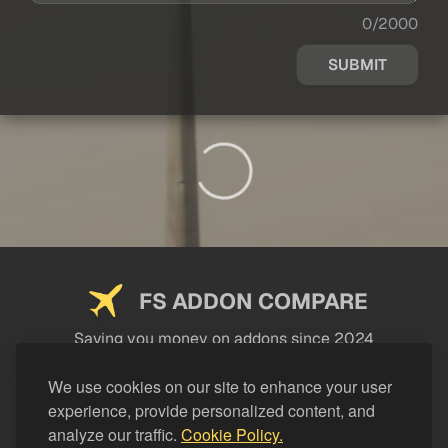
0/2000
SUBMIT
FS ADDON COMPARE
Saving you money on addons since 2024
USEFUL LINKS
We use cookies on our site to enhance your user
experience, provide personalized content, and
LEGAL
analyze our traffic.
Cookie Policy.