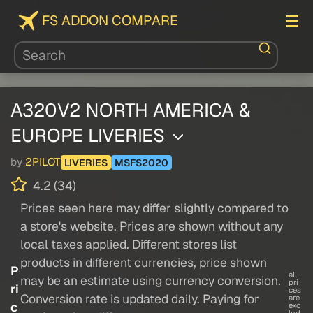
FS ADDON COMPARE
A320V2 NORTH AMERICA &
EUROPE LIVERIES
by
2PILOT
LIVERIES
MSFS2020
4.2 (34)
Prices seen here may differ slightly compared to
a store's website. Prices are shown without any
local taxes applied. Different stores list
products in different currencies, price shown
P
all
may be an estimate using currency conversion.
pri
ri
ces
Conversion rate is updated daily. Paying for
are
c
exc