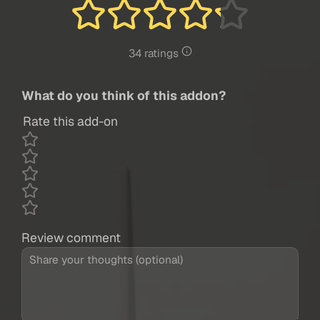
34 ratings
What do you think of this addon?
Rate this add-on
Review comment