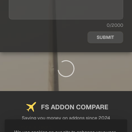
0/2000
SUBMIT
FS ADDON COMPARE
Saving you money on addons since 2024
USEFUL LINKS