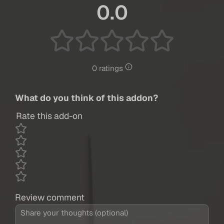
0.0
0 ratings
What do you think of this addon?
Rate this add-on
Review comment