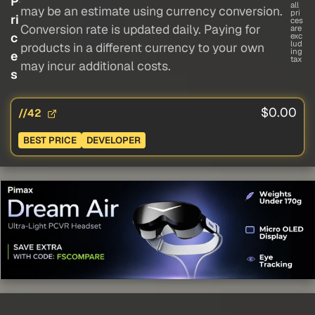
P
all
may be an estimate using currency conversion.
pri
ri
ces
Conversion rate is updated daily. Paying for
are
c
exc
lud
products in a different currency to your own
ing
e
tax
may incur additional costs.
s
$0.00
//42
BEST PRICE
DEVELOPER