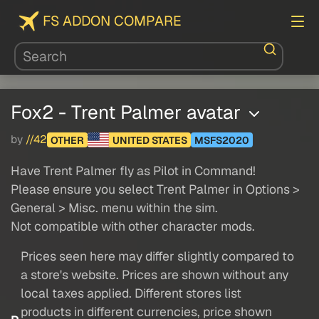
FS ADDON COMPARE
Fox2 - Trent Palmer avatar
by
//42
OTHER
UNITED STATES
MSFS2020
Have Trent Palmer fly as Pilot in Command!
Please ensure you select Trent Palmer in Options >
General > Misc. menu within the sim.
Not compatible with other character mods.
Prices seen here may differ slightly compared to
a store's website. Prices are shown without any
local taxes applied. Different stores list
products in different currencies, price shown