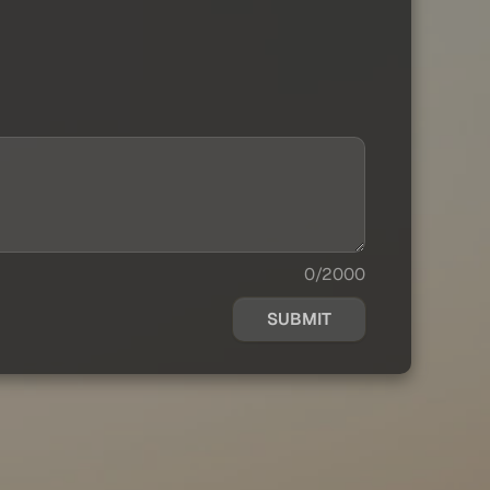
0/2000
SUBMIT