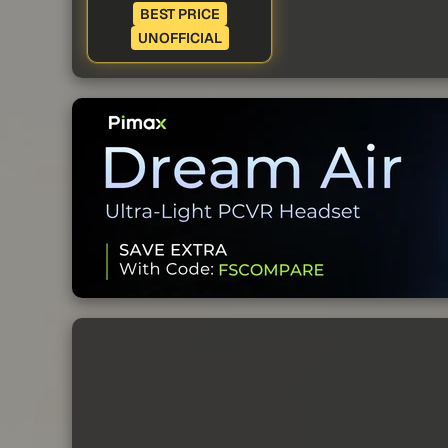
BEST PRICE
UNOFFICIAL