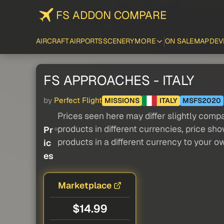
FS ADDON COMPARE
AIRCRAFT
AIRPORTS
SCENERY
MORE
ON SALE
MAP
DEV
FS APPROACHES - ITALY
by
Perfect Flight
MISSIONS
ITALY
MSFS2020
Prices seen here may differ slightly compa
products in different currencies, price sh
Pr
products in a different currency to your o
ic
es
Marketplace
$14.99