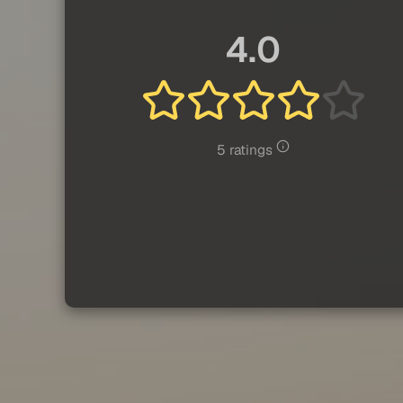
4.0
5 ratings