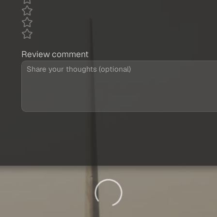
Review comment