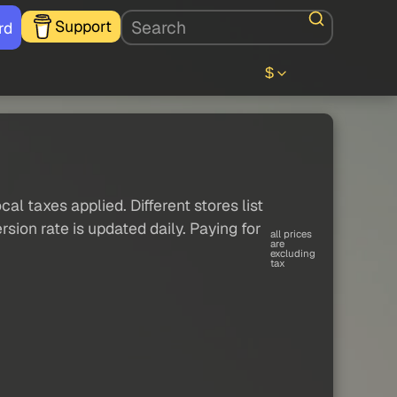
Support
rd
$
al taxes applied. Different stores list
sion rate is updated daily. Paying for
all prices
are
excluding
tax