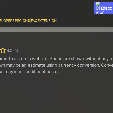
Disco
ELOPERS
REGIONS
FAQ
EXTENSION
4.0 (5)
red to a store's website. Prices are shown without any loc
own may be an estimate using currency conversion. Conver
wn may incur additional costs.