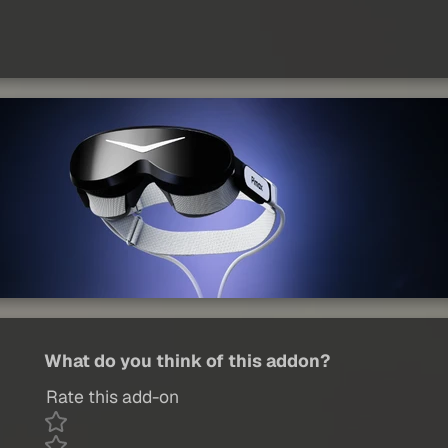
What do you think of this addon?
Rate this add-on