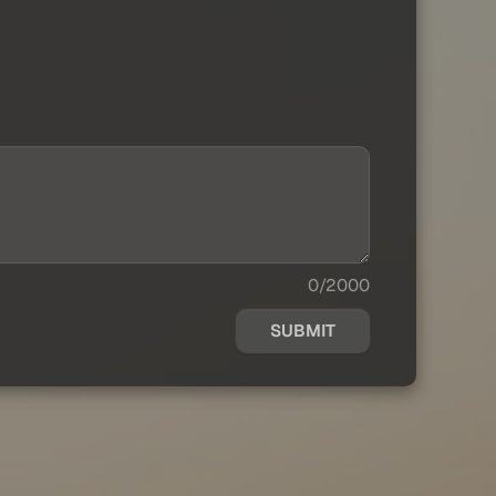
0/2000
SUBMIT