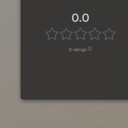
0.0
0 ratings