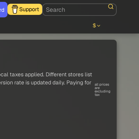
Support
rd
$
al taxes applied. Different stores list
sion rate is updated daily. Paying for
all prices
are
excluding
tax