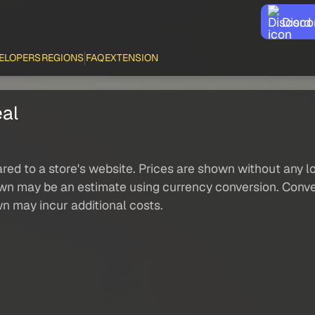
Disco
ELOPERS
REGIONS
FAQ
EXTENSION
eal
red to a store's website. Prices are shown without any loc
own may be an estimate using currency conversion. Conver
wn may incur additional costs.