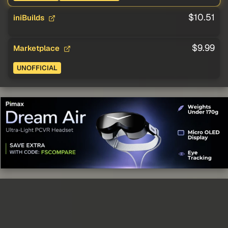
$10.51
iniBuilds
$9.99
Marketplace
UNOFFICIAL