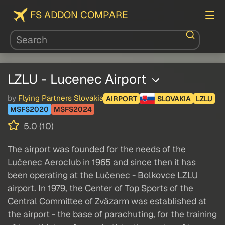
FS ADDON COMPARE
LZLU - Lucenec Airport
by
Flying Partners Slovakia
AIRPORT
SLOVAKIA
LZLU
MSFS2020
MSFS2024
5.0 (10)
The airport was founded for the needs of the
Lučenec Aeroclub in 1965 and since then it has
been operating at the Lučenec - Bolkovce LZLU
airport. In 1979, the Center of Top Sports of the
Central Committee of Zväzarm was established at
the airport - the base of parachuting, for the training