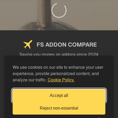
FS ADDON COMPARE
Saving you money on addons since 2024
USEFUL LINKS
We use cookies on our site to enhance your user
experience, provide personalized content, and
LEGAL
analyze our traffic.
Cookie Policy.
CATEGORIES
Support FS Addon Compare
Accept all
Buy me a coffee
Reject non-essential