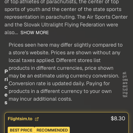
of top athletes of parachutists, the center of top
sports of youth and the center of the state sports
representation in parachuting. The Air Sports Center
and the Slovak Ultralight Flying Federation were
also...
SHOW MORE
Prices seen here may differ slightly compared to
a store's website. Prices are shown without any
local taxes applied. Different stores list
products in different currencies, price shown
P
all
may be an estimate using currency conversion.
pri
ri
ces
Conversion rate is updated daily. Paying for
are
c
exc
lud
products in a different currency to your own
ing
e
tax
may incur additional costs.
s
$8.30
Flightsim.to
BEST PRICE
RECOMMENDED