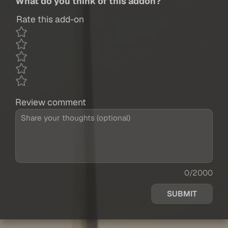
What do you think of this addon?
Rate this add-on
Review comment
0/2000
SUBMIT