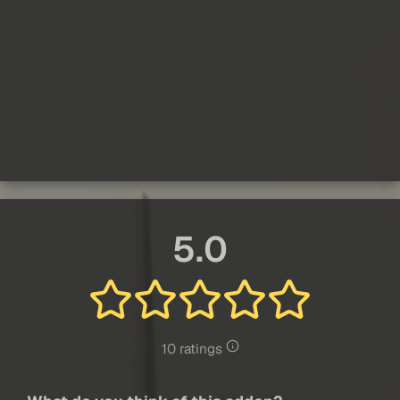
5.0
10 ratings