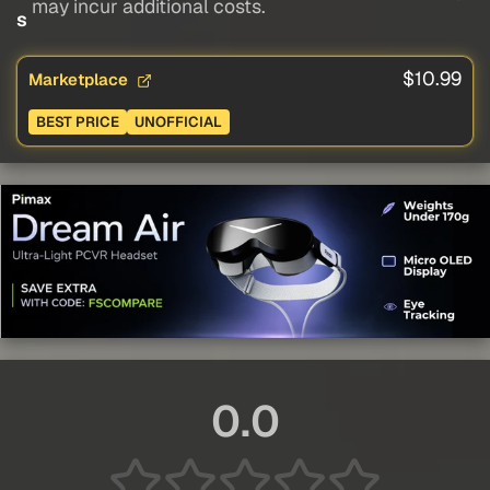
may incur additional costs.
s
$10.99
Marketplace
BEST PRICE
UNOFFICIAL
0.0