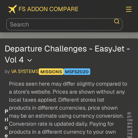
FS ADDON COMPARE
Departure Challenges - EasyJet -
Vol 4
by
VA SYSTEMS
MISSIONS
MSFS2020
Prices seen here may differ slightly compared to
a store's website. Prices are shown without any
local taxes applied. Different stores list
products in different currencies, price shown
P
all
may be an estimate using currency conversion.
pri
ri
ces
Conversion rate is updated daily. Paying for
are
c
exc
lud
products in a different currency to your own
ing
e
tax