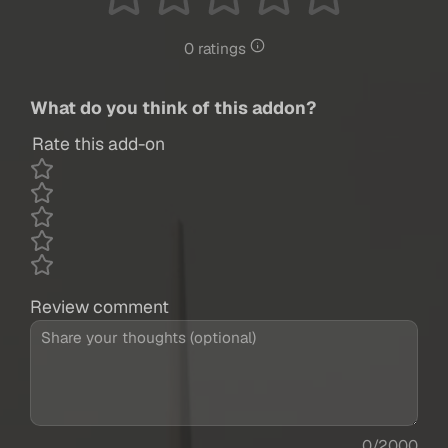
0 ratings
What do you think of this addon?
Rate this add-on
Review comment
0/2000