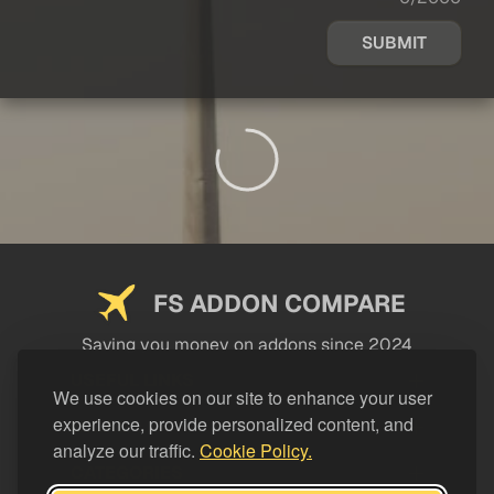
SUBMIT
FS ADDON COMPARE
Saving you money on addons since 2024
USEFUL LINKS
We use cookies on our site to enhance your user
experience, provide personalized content, and
LEGAL
analyze our traffic.
Cookie Policy.
CATEGORIES