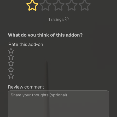
1 ratings
What do you think of this addon?
Rate this add-on
Review comment