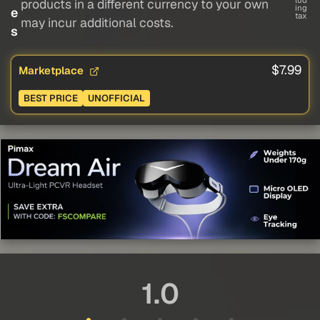
lud
products in a different currency to your own
ing
e
tax
may incur additional costs.
s
$7.99
Marketplace
BEST PRICE
UNOFFICIAL
1.0