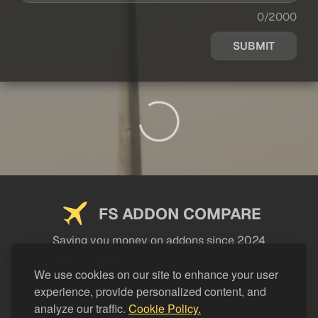
0/2000
SUBMIT
FS ADDON COMPARE
Saving you money on addons since 2024
USEFUL LINKS
We use cookies on our site to enhance your user
experience, provide personalized content, and
LEGAL
analyze our traffic.
Cookie Policy.