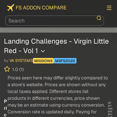
FS ADDON COMPARE
Landing Challenges - Virgin Little
Red - Vol 1
by
VA SYSTEMS
MISSIONS
MSFS2020
1.0 (1)
Prices seen here may differ slightly compared to
a store's website. Prices are shown without any
local taxes applied. Different stores list
products in different currencies, price shown
P
all
may be an estimate using currency conversion.
pri
ri
ces
Conversion rate is updated daily. Paying for
are
c
exc