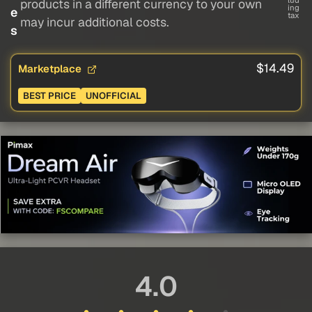
lud
products in a different currency to your own
ing
e
tax
may incur additional costs.
s
$14.49
Marketplace
BEST PRICE
UNOFFICIAL
4.0