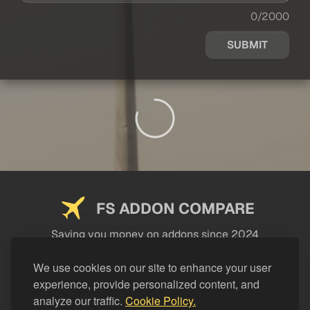
0/2000
SUBMIT
FS ADDON COMPARE
Saving you money on addons since 2024
USEFUL LINKS
We use cookies on our site to enhance your user
experience, provide personalized content, and
LEGAL
analyze our traffic.
Cookie Policy.