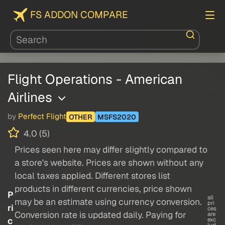
FS ADDON COMPARE
Flight Operations - American
Airlines
by
Perfect Flight
OTHER
MSFS2020
4.0 (5)
Prices seen here may differ slightly compared to
a store's website. Prices are shown without any
local taxes applied. Different stores list
products in different currencies, price shown
P
all
may be an estimate using currency conversion.
pri
ri
ces
Conversion rate is updated daily. Paying for
are
c
exc