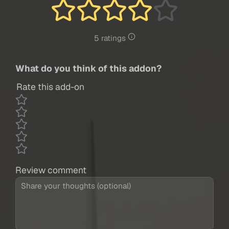
5 ratings
What do you think of this addon?
Rate this add-on
Review comment