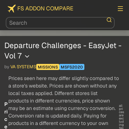
FS ADDON COMPARE
Departure Challenges - EasyJet -
Vol 7
by
VA SYSTEMS
MISSIONS
MSFS2020
Prices seen here may differ slightly compared to
a store's website. Prices are shown without any
local taxes applied. Different stores list
products in different currencies, price shown
P
all
may be an estimate using currency conversion.
pri
ri
ces
Conversion rate is updated daily. Paying for
are
c
exc
lud
products in a different currency to your own
ing
e
tax