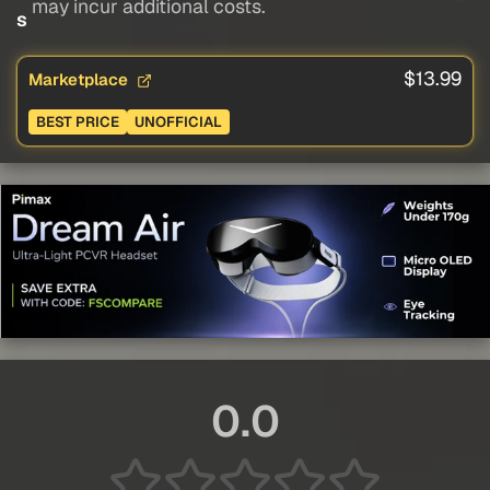
may incur additional costs.
s
$13.99
Marketplace
BEST PRICE
UNOFFICIAL
0.0