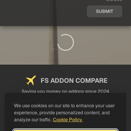
SUBMIT
FS ADDON COMPARE
Saving you money on addons since 2024
USEFUL LINKS
We use cookies on our site to enhance your user
experience, provide personalized content, and
LEGAL
analyze our traffic.
Cookie Policy.
CATEGORIES