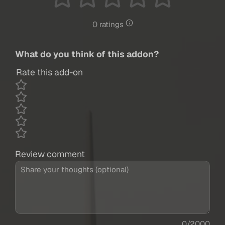
0 ratings
What do you think of this addon?
Rate this add-on
Review comment
0/2000