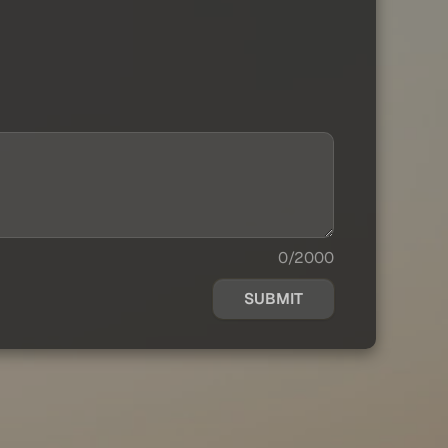
0/2000
SUBMIT