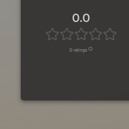
0.0
0 ratings