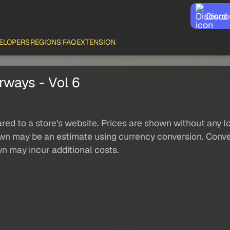
Disco
ELOPERS
REGIONS
FAQ
EXTENSION
irways - Vol 6
red to a store's website. Prices are shown without any loc
own may be an estimate using currency conversion. Conver
wn may incur additional costs.