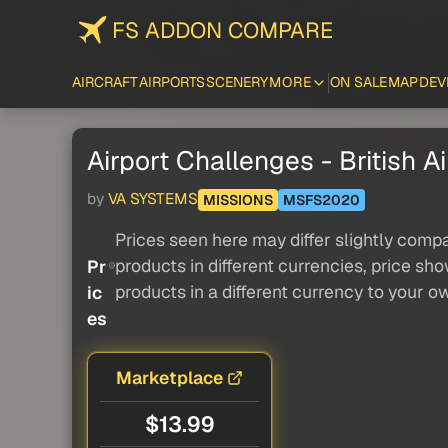
FS ADDON COMPARE
AIRCRAFT
AIRPORTS
SCENERY
MORE
ON SALE
MAP
DEV
Airport Challenges - British A
by
VA SYSTEMS
MISSIONS
MSFS2020
Prices seen here may differ slightly compa
products in different currencies, price sh
Pr
products in a different currency to your o
ic
es
Marketplace
$13.99