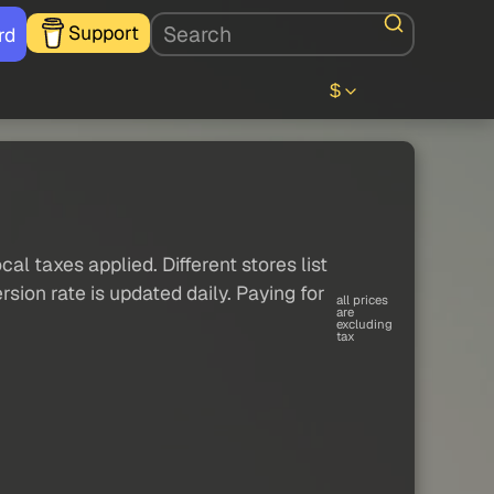
Support
rd
$
al taxes applied. Different stores list
sion rate is updated daily. Paying for
all prices
are
excluding
tax