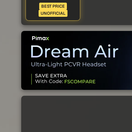
BEST PRICE
UNOFFICIAL