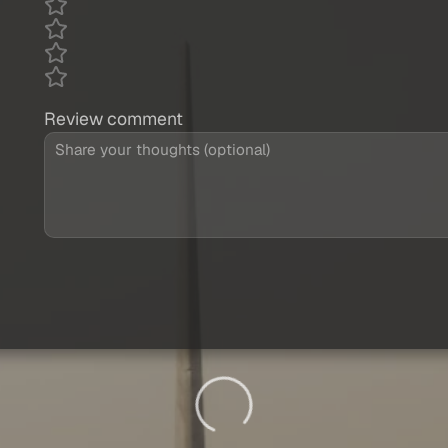
Review comment