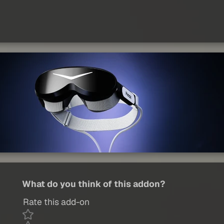
What do you think of this addon?
Rate this add-on