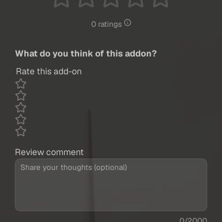
0 ratings
What do you think of this addon?
Rate this add-on
Review comment
0/2000