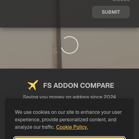
SUBMIT
FS ADDON COMPARE
Saving you money on addons since 2024
USEFUL LINKS
We use cookies on our site to enhance your user
experience, provide personalized content, and
LEGAL
analyze our traffic.
Cookie Policy.
CATEGORIES