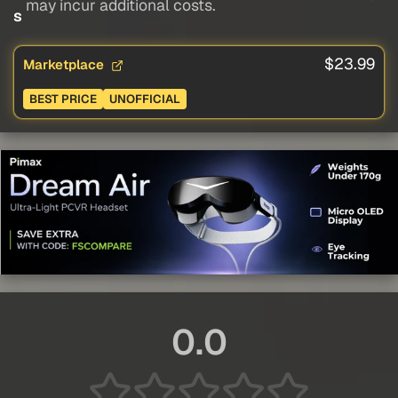
may incur additional costs.
s
$23.99
Marketplace
BEST PRICE
UNOFFICIAL
0.0