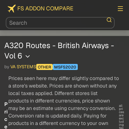
FS ADDON COMPARE
A320 Routes - British Airways -
Vol 6
by
VA SYSTEMS
OTHER
MSFS2020
Prices seen here may differ slightly compared to
a store's website. Prices are shown without any
local taxes applied. Different stores list
products in different currencies, price shown
P
all
may be an estimate using currency conversion.
pri
ri
ces
Conversion rate is updated daily. Paying for
are
c
exc
lud
products in a different currency to your own
ing
e
tax