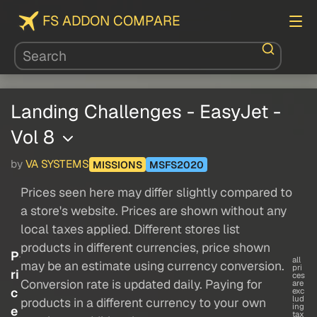
FS ADDON COMPARE
Landing Challenges - EasyJet -
Vol 8
by
VA SYSTEMS
MISSIONS
MSFS2020
Prices seen here may differ slightly compared to
a store's website. Prices are shown without any
local taxes applied. Different stores list
products in different currencies, price shown
P
all
may be an estimate using currency conversion.
pri
ri
ces
Conversion rate is updated daily. Paying for
are
c
exc
lud
products in a different currency to your own
ing
e
tax