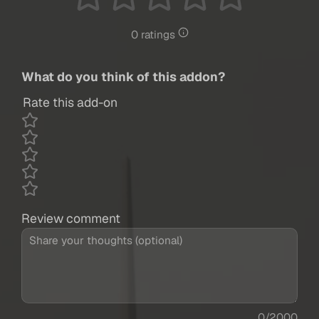
0 ratings
What do you think of this addon?
Rate this add-on
Review comment
0/2000