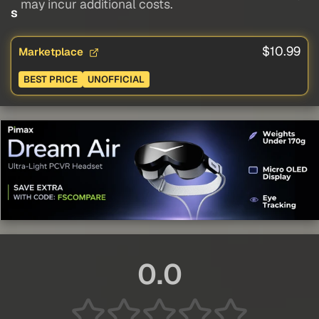
may incur additional costs.
s
$10.99
Marketplace
BEST PRICE
UNOFFICIAL
0.0