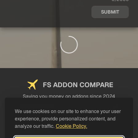
SUBMIT
FS ADDON COMPARE
Saving you money on addons since 2024
USEFUL LINKS
We use cookies on our site to enhance your user
experience, provide personalized content, and
LEGAL
analyze our traffic.
Cookie Policy.
CATEGORIES