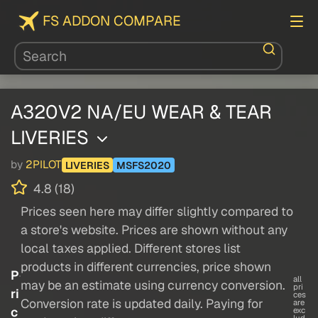
FS ADDON COMPARE
A320V2 NA/EU WEAR & TEAR
LIVERIES
by
2PILOT
LIVERIES
MSFS2020
4.8 (18)
Prices seen here may differ slightly compared to
a store's website. Prices are shown without any
local taxes applied. Different stores list
products in different currencies, price shown
P
all
may be an estimate using currency conversion.
pri
ri
ces
Conversion rate is updated daily. Paying for
are
c
exc