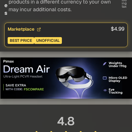
lud
products in a different currency to your own
ing
e
tax
may incur additional costs.
s
$4.99
Marketplace
BEST PRICE
UNOFFICIAL
4.8