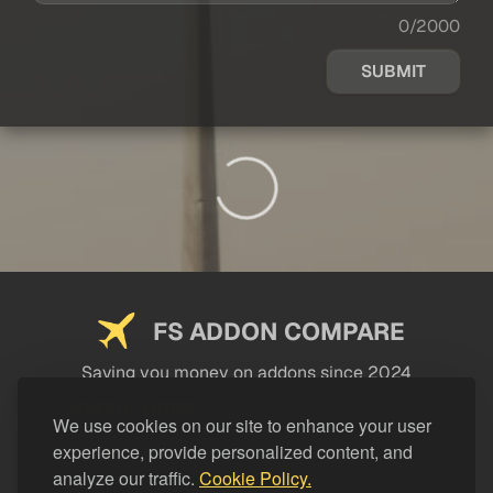
0/2000
SUBMIT
FS ADDON COMPARE
Saving you money on addons since 2024
USEFUL LINKS
We use cookies on our site to enhance your user
experience, provide personalized content, and
LEGAL
analyze our traffic.
Cookie Policy.