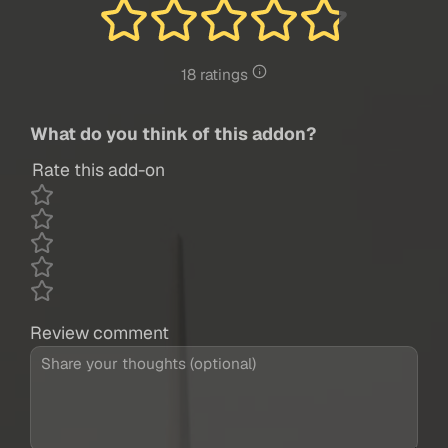
18 ratings
What do you think of this addon?
Rate this add-on
Review comment