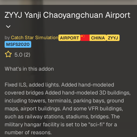
ZYYJ Yanji Chaoyangchuan Airport
by
Catch Star Simulation
AIRPORT
CHINA
ZYYJ
MSFS2020
5.0 (2)
What's in this addon
Fixed ILS, added lights. Added hand-modeled
covered bridges Added hand-modeled 3D buildings,
including towers, terminals, parking bays, ground
maps, airport buildings. And some VFR buildings,
such as railway stations, stadiums, bridges. The
military hangar facility is set to be "sci-fi" for a
number of reasons.