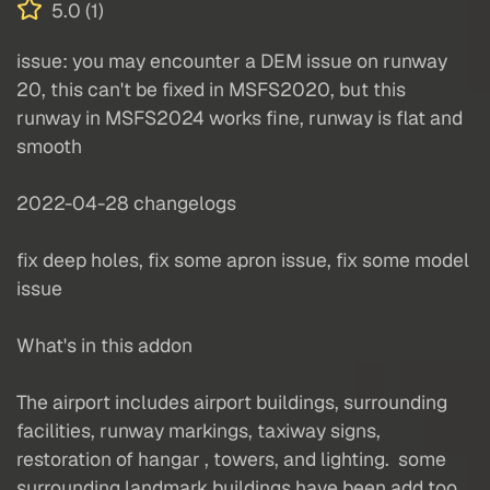
5.0 (1)
issue: you may encounter a DEM issue on runway
20, this can't be fixed in MSFS2020, but this
runway in MSFS2024 works fine, runway is flat and
smooth
2022-04-28 changelogs
fix deep holes, fix some apron issue, fix some model
issue
What's in this addon
The airport includes airport buildings, surrounding
facilities, runway markings, taxiway signs,
restoration of hangar , towers, and lighting. some
surrounding landmark buildings have been add too.