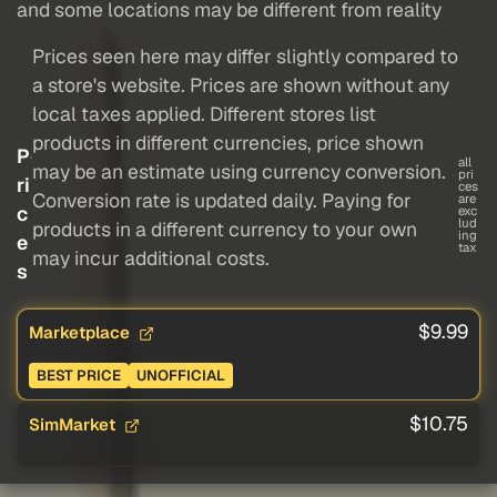
and some locations may be different from reality
Prices seen here may differ slightly compared to
a store's website. Prices are shown without any
local taxes applied. Different stores list
products in different currencies, price shown
P
all
may be an estimate using currency conversion.
pri
ri
ces
Conversion rate is updated daily. Paying for
are
c
exc
lud
products in a different currency to your own
ing
e
tax
may incur additional costs.
s
$9.99
Marketplace
BEST PRICE
UNOFFICIAL
$10.75
SimMarket