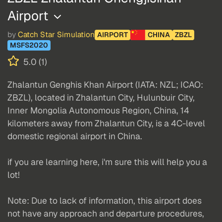
Airport
by
Catch Star Simulation
AIRPORT
CHINA
ZBZL
MSFS2020
5.0 (1)
Zhalantun Genghis Khan Airport (IATA: NZL; ICAO:
ZBZL), located in Zhalantun City, Hulunbuir City,
Inner Mongolia Autonomous Region, China, 14
kilometers away from Zhalantun City, is a 4C-level
domestic regional airport in China.
if you are learning here, i'm sure this will help you a
lot!
Note: Due to lack of information, this airport does
not have any approach and departure procedures,