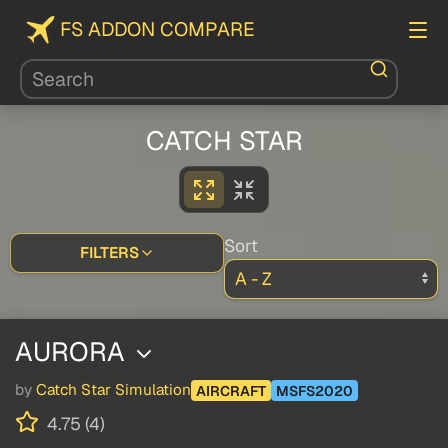
FS ADDON COMPARE
CATCH STAR
Sort
FILTERS
AURORA
by
Catch Star Simulation
AIRCRAFT
MSFS2020
4.75 (4)