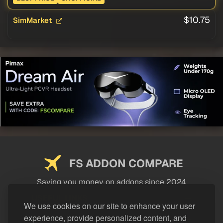
$10.75
SimMarket
FS ADDON COMPARE
Saving you money on addons since 2024
USEFUL LINKS
We use cookies on our site to enhance your user
experience, provide personalized content, and
LEGAL