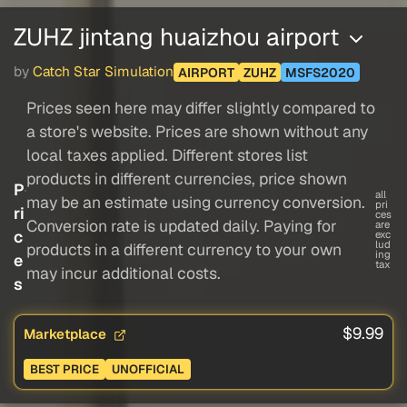
ZUHZ jintang huaizhou airport
by
Catch Star Simulation
AIRPORT
ZUHZ
MSFS2020
Prices seen here may differ slightly compared to
a store's website. Prices are shown without any
local taxes applied. Different stores list
products in different currencies, price shown
P
all
may be an estimate using currency conversion.
pri
ri
ces
Conversion rate is updated daily. Paying for
are
c
exc
lud
products in a different currency to your own
ing
e
tax
may incur additional costs.
s
$9.99
Marketplace
BEST PRICE
UNOFFICIAL