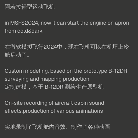
阿若拉轻型运动飞机
in MSFS2024, now it can start the engine on apron
from cold&dark
在微软模拟飞行2024中，现在飞机可以在机坪上冷
舱启动了。
Custom modeling, based on the prototype B-12DR
surveying and mapping production
定制建模，基于 B-12DR 测绘生产原型机
On-site recording of aircraft cabin sound
effects,production of various animations
实地录制了飞机舱内音效、制作了各种动画