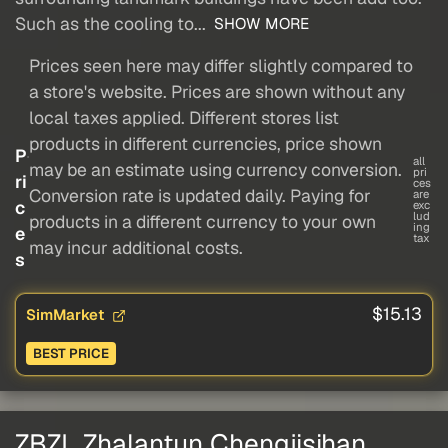
Such as the cooling to...
SHOW MORE
Prices seen here may differ slightly compared to
a store's website. Prices are shown without any
local taxes applied. Different stores list
products in different currencies, price shown
P
all
may be an estimate using currency conversion.
pri
ri
ces
Conversion rate is updated daily. Paying for
are
c
exc
lud
products in a different currency to your own
ing
e
tax
may incur additional costs.
s
$15.13
SimMarket
BEST PRICE
ZBZL Zhalantun Chengjisihan