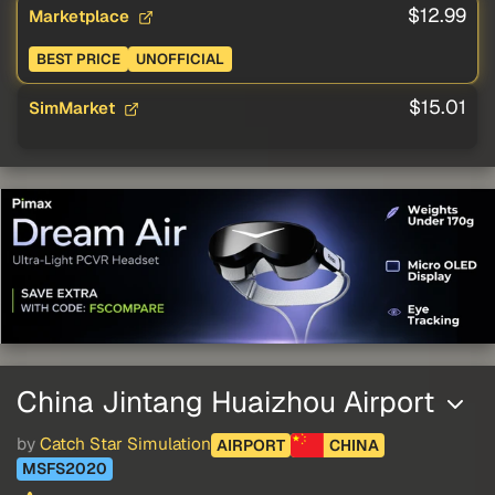
$12.99
Marketplace
BEST PRICE
UNOFFICIAL
$15.01
SimMarket
China Jintang Huaizhou Airport
by
Catch Star Simulation
AIRPORT
CHINA
MSFS2020