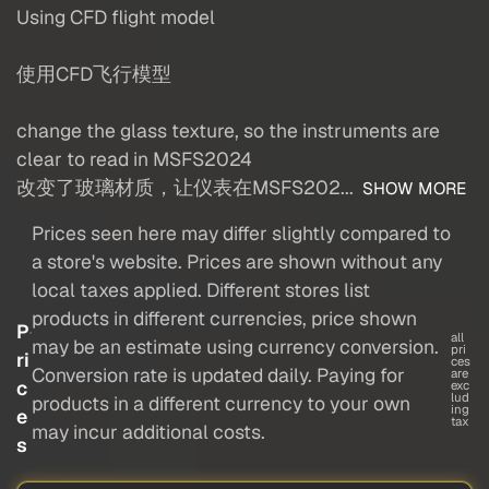
Using CFD flight model
使用CFD飞行模型
change the glass texture, so the instruments are
clear to read in MSFS2024
改变了玻璃材质，让仪表在MSFS202...
SHOW MORE
Prices seen here may differ slightly compared to
a store's website. Prices are shown without any
local taxes applied. Different stores list
products in different currencies, price shown
P
all
may be an estimate using currency conversion.
pri
ri
ces
Conversion rate is updated daily. Paying for
are
c
exc
lud
products in a different currency to your own
ing
e
tax
may incur additional costs.
s