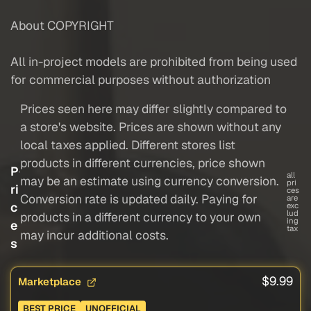
About COPYRIGHT
All in-project models are prohibited from being used
for commercial purposes without authorization
Prices seen here may differ slightly compared to
a store's website. Prices are shown without any
local taxes applied. Different stores list
products in different currencies, price shown
P
all
may be an estimate using currency conversion.
pri
ri
ces
Conversion rate is updated daily. Paying for
are
c
exc
lud
products in a different currency to your own
ing
e
tax
may incur additional costs.
s
$9.99
Marketplace
BEST PRICE
UNOFFICIAL