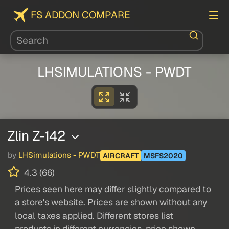
FS ADDON COMPARE
LHSIMULATIONS - PWDT
Zlin Z-142
by
LHSimulations - PWDT
AIRCRAFT
MSFS2020
4.3 (66)
Prices seen here may differ slightly compared to
a store's website. Prices are shown without any
local taxes applied. Different stores list
products in different currencies, price shown