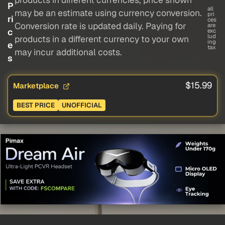
P
all
may be an estimate using currency conversion.
pri
ri
ces
Conversion rate is updated daily. Paying for
are
c
exc
lud
products in a different currency to your own
ing
e
tax
may incur additional costs.
s
$15.99
Marketplace
BEST PRICE
UNOFFICIAL