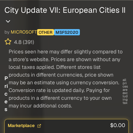
City Update VII: European Cities II
by
MICROSOFT
OTHER
MSFS2020
4.8 (391)
Prices seen here may differ slightly compared to
a store's website. Prices are shown without any
local taxes applied. Different stores list
products in different currencies, price shown
P
all
may be an estimate using currency conversion.
pri
ri
ces
Conversion rate is updated daily. Paying for
are
c
exc
lud
products in a different currency to your own
ing
e
tax
may incur additional costs.
s
$0.00
Marketplace