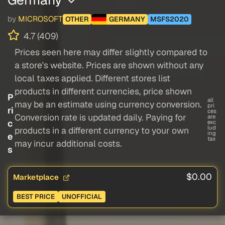
by
MICROSOFT
OTHER
GERMANY
MSFS2020
4.7 (409)
Prices seen here may differ slightly compared to
a store's website. Prices are shown without any
local taxes applied. Different stores list
products in different currencies, price shown
P
all
may be an estimate using currency conversion.
pri
ri
ces
Conversion rate is updated daily. Paying for
are
c
exc
lud
products in a different currency to your own
ing
e
tax
may incur additional costs.
s
$0.00
Marketplace
BEST PRICE
UNOFFICIAL