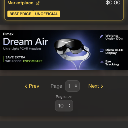
$0.00
Marketplace
BEST PRICE
UNOFFICIAL
Prev
Page
Next
Page size