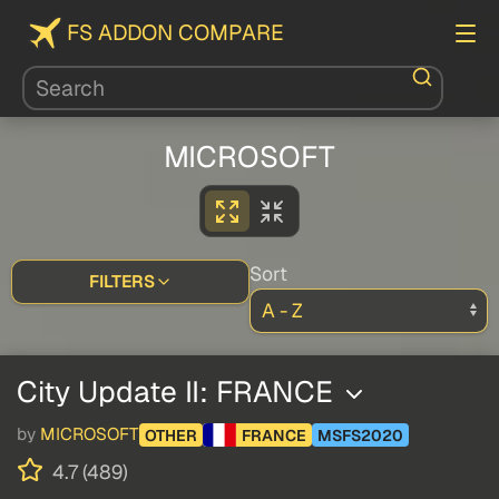
FS ADDON COMPARE
MICROSOFT
Sort
FILTERS
City Update II: FRANCE
by
MICROSOFT
OTHER
FRANCE
MSFS2020
4.7 (489)