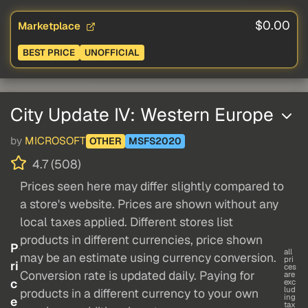
$0.00
Marketplace
BEST PRICE
UNOFFICIAL
City Update IV: Western Europe
by
MICROSOFT
OTHER
MSFS2020
4.7 (508)
Prices seen here may differ slightly compared to
a store's website. Prices are shown without any
local taxes applied. Different stores list
products in different currencies, price shown
P
all
may be an estimate using currency conversion.
pri
ri
ces
Conversion rate is updated daily. Paying for
are
c
exc
lud
products in a different currency to your own
ing
e
tax