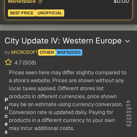
$0.00
Marketplace
BEST PRICE
UNOFFICIAL
City Update IV: Western Europe
by
MICROSOFT
OTHER
MSFS2020
4.7 (508)
Prices seen here may differ slightly compared to
a store's website. Prices are shown without any
local taxes applied. Different stores list
products in different currencies, price shown
P
all
may be an estimate using currency conversion.
pri
ri
ces
Conversion rate is updated daily. Paying for
are
c
exc
lud
products in a different currency to your own
ing
e
tax
may incur additional costs.
s