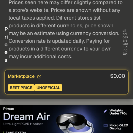
Prices seen here may differ slightly compared to
a store's website. Prices are shown without any
local taxes applied. Different stores list
products in different currencies, price shown
P
all
may be an estimate using currency conversion.
pri
ri
ces
Conversion rate is updated daily. Paying for
are
c
exc
lud
products in a different currency to your own
ing
e
tax
may incur additional costs.
s
$0.00
Marketplace
BEST PRICE
UNOFFICIAL