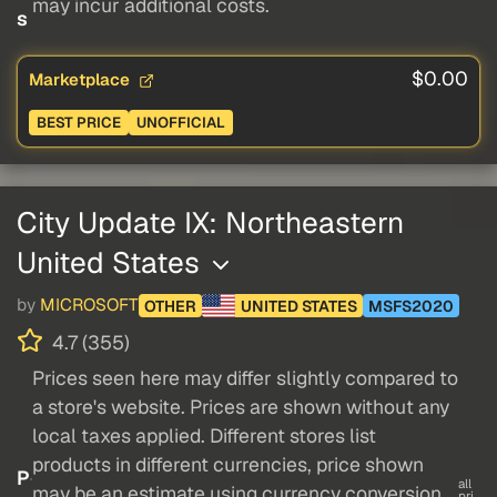
may incur additional costs.
s
$0.00
Marketplace
BEST PRICE
UNOFFICIAL
City Update IX: Northeastern
United States
by
MICROSOFT
OTHER
UNITED STATES
MSFS2020
4.7 (355)
Prices seen here may differ slightly compared to
a store's website. Prices are shown without any
local taxes applied. Different stores list
products in different currencies, price shown
P
all
may be an estimate using currency conversion.
pri