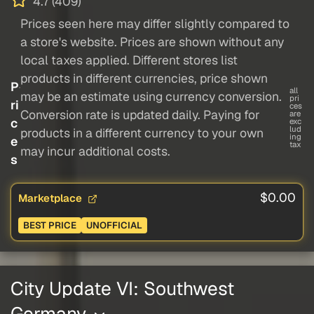
4.7 (409)
Prices seen here may differ slightly compared to
a store's website. Prices are shown without any
local taxes applied. Different stores list
products in different currencies, price shown
P
all
may be an estimate using currency conversion.
pri
ri
ces
Conversion rate is updated daily. Paying for
are
c
exc
lud
products in a different currency to your own
ing
e
tax
may incur additional costs.
s
$0.00
Marketplace
BEST PRICE
UNOFFICIAL
City Update VI: Southwest
Germany