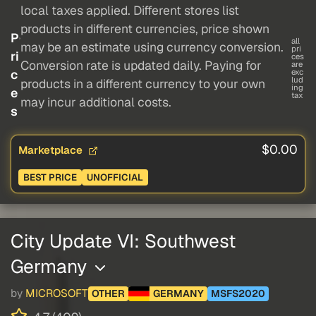
local taxes applied. Different stores list
products in different currencies, price shown
P
all
may be an estimate using currency conversion.
pri
ri
ces
Conversion rate is updated daily. Paying for
are
c
exc
lud
products in a different currency to your own
ing
e
tax
may incur additional costs.
s
$0.00
Marketplace
BEST PRICE
UNOFFICIAL
City Update VI: Southwest
Germany
by
MICROSOFT
OTHER
GERMANY
MSFS2020