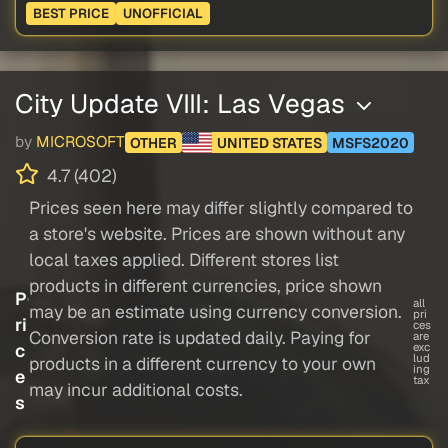
BEST PRICE
UNOFFICIAL
City Update VIII: Las Vegas
by
MICROSOFT
OTHER
UNITED STATES
MSFS2020
4.7 (402)
Prices seen here may differ slightly compared to
a store's website. Prices are shown without any
local taxes applied. Different stores list
products in different currencies, price shown
P
all
may be an estimate using currency conversion.
pri
ri
ces
Conversion rate is updated daily. Paying for
are
c
exc
lud
products in a different currency to your own
ing
e
tax
may incur additional costs.
s