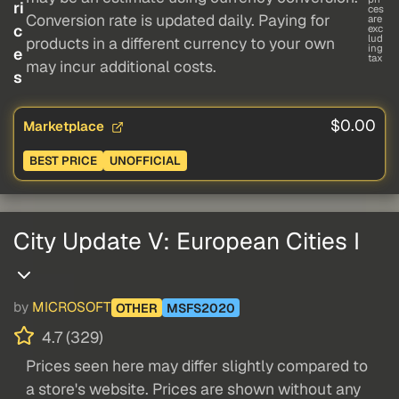
ri
ces
Conversion rate is updated daily. Paying for
are
c
exc
lud
products in a different currency to your own
ing
e
tax
may incur additional costs.
s
$0.00
Marketplace
BEST PRICE
UNOFFICIAL
City Update V: European Cities I
by
MICROSOFT
OTHER
MSFS2020
4.7 (329)
Prices seen here may differ slightly compared to
a store's website. Prices are shown without any