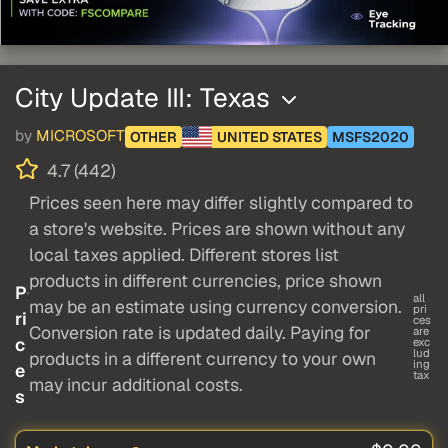
City Update III: Texas
by
MICROSOFT
OTHER
UNITED STATES
MSFS2020
4.7 (442)
Prices seen here may differ slightly compared to
a store's website. Prices are shown without any
local taxes applied. Different stores list
products in different currencies, price shown
P
all
may be an estimate using currency conversion.
pri
ri
ces
Conversion rate is updated daily. Paying for
are
c
exc
lud
products in a different currency to your own
ing
e
tax
may incur additional costs.
s