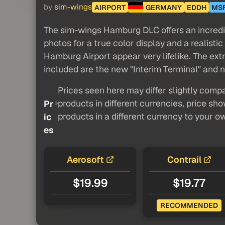
by
sim-wings
AIRPORT
GERMANY
EDDH
MS
The sim-wings Hamburg DLC offers an incredibl
photos for a true color display and a reali
Hamburg Airport appear very lifelike. The extre
included are the new "Interim Terminal" and 
Prices seen here may differ slightly compa
products in different currencies, price sh
Pr
products in a different currency to your o
ic
es
Aerosoft
Contrail
$19.99
$19.77
RECOMMENDED