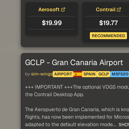
Aerosoft
Contrail
$19.99
$19.77
RECOMMENDED
GCLP - Gran Canaria Airport
by
sim-wings
AIRPORT
SPAIN
GCLP
MSFS20
+++ IMPORTANT +++The optional VDGS module ca
the Contrail Desktop App.
The Aeropuerto de Gran Canaria, which is kno
flights, has now been implemented for Micros
adapted to the default elevation mode...
SHO