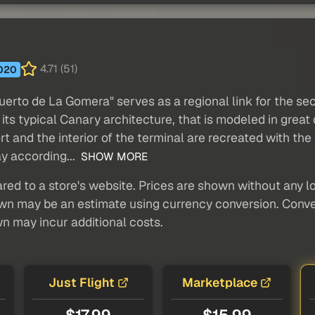
4.71 (51)
020
puerto de La Gomera" serves as a regional link for the s
ts typical Canary architecture, that is modeled in great de
ort and the interior of the terminal are recreated with the
ay according...
SHOW MORE
red to a store's website. Prices are shown without any loc
own may be an estimate using currency conversion. Conver
wn may incur additional costs.
Just Flight
Marketplace