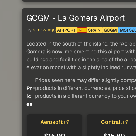
GCGM - La Gomera Airport
by
sim-wings
AIRPORT
SPAIN
GCGM
MSFS2
Located in the south of the island, the "Aero
Gomera is now implementing this airport with i
buildings and facilities in the area of the airp
elevation model with a slightly inclined runw
Prices seen here may differ slightly compa
products in different currencies, price sh
Pr
products in a different currency to your o
ic
es
Aerosoft
Contrail