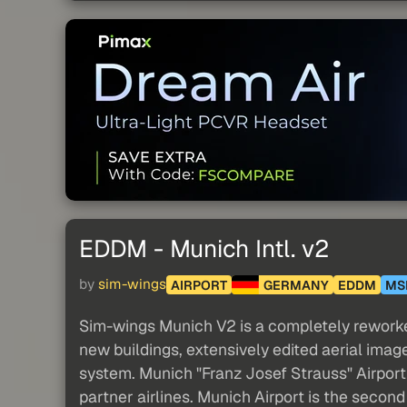
EDDM - Munich Intl. v2
by
sim-wings
AIRPORT
GERMANY
EDDM
MS
Sim-wings Munich V2 is a completely reworked
new buildings, extensively edited aerial ima
system. Munich "Franz Josef Strauss" Airport 
partner airlines. Munich Airport is the second b