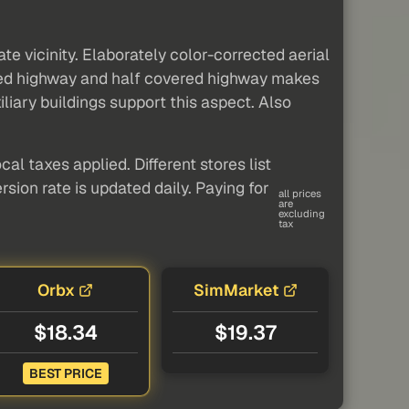
e vicinity. Elaborately color-corrected aerial
ered highway and half covered highway makes
iliary buildings support this aspect. Also
al taxes applied. Different stores list
sion rate is updated daily. Paying for
all prices
are
excluding
tax
Orbx
SimMarket
$18.34
$19.37
BEST PRICE