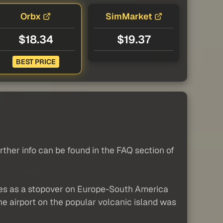
Orbx
SimMarket
$18.34
$19.37
BEST PRICE
her info can be found in the FAQ section of
rves as a stopover on Europe-South America
e airport on the popular volcanic island was