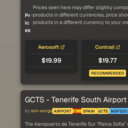
Prices seen here may differ slightly compa
products in different currencies, price sh
Pr
products in a different currency to your o
ic
es
Aerosoft
Contrail
$19.99
$19.77
RECOMMENDED
GCTS - Tenerife South Airport
by
sim-wings
AIRPORT
SPAIN
GCTS
MSFS20
The Aeropuerto de Tenerife Sur “Reina Sofía” o