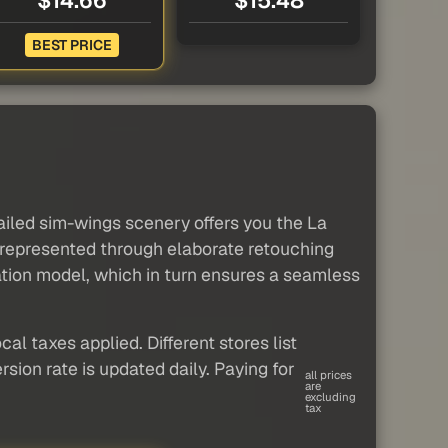
$14.66
$15.48
BEST PRICE
ailed sim-wings scenery offers you the La
y represented through elaborate retouching
vation model, which in turn ensures a seamless
al taxes applied. Different stores list
sion rate is updated daily. Paying for
all prices
are
excluding
tax