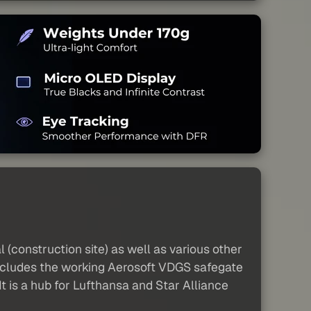
(construction site) as well as various other
 includes the working Aerosoft VDGS safegate
t is a hub for Lufthansa and Star Alliance