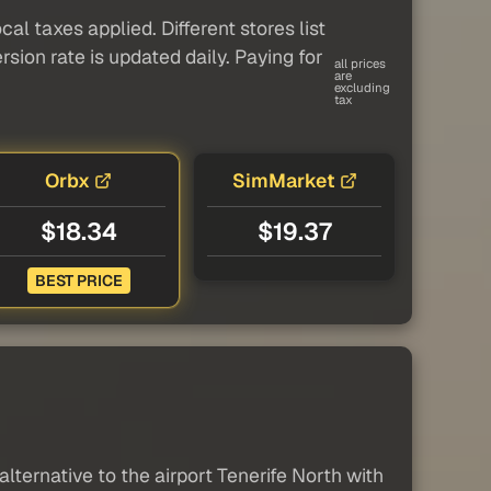
al taxes applied. Different stores list
sion rate is updated daily. Paying for
all prices
are
excluding
tax
Orbx
SimMarket
$18.34
$19.37
BEST PRICE
lternative to the airport Tenerife North with