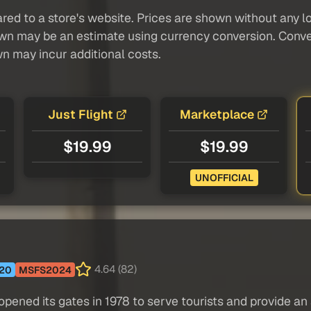
red to a store's website. Prices are shown without any loc
own may be an estimate using currency conversion. Conver
wn may incur additional costs.
Just Flight
Marketplace
$19.99
$19.99
UNOFFICIAL
4.64 (82)
20
MSFS2024
pened its gates in 1978 to serve tourists and provide an a