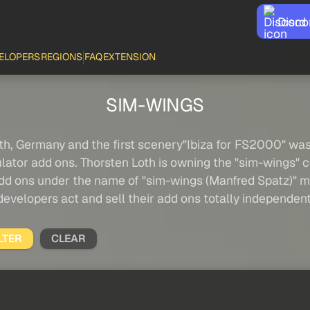
Disco
ELOPERS
REGIONS
FAQ
EXTENSION
SIM-WINGS
th, Germany and the first scenery"Ibiza for FS2000" was 
imulator add ons. Thorsten Loth is owning the "sim-wings"
 add ons under the name of "sim-wings (Manfred Spatz)" m
developers act and sell their add ons totally independent
LTER
CLEAR