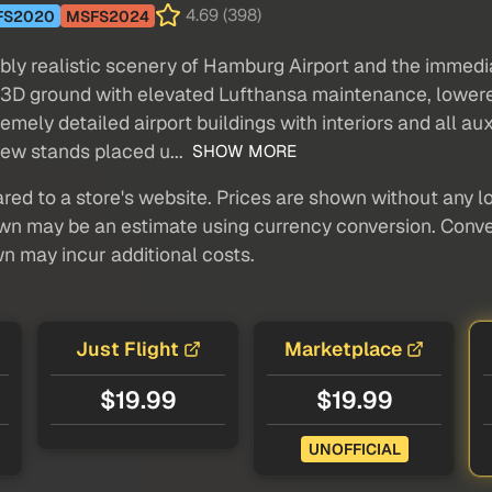
4.69 (398)
FS2020
MSFS2024
y realistic scenery of Hamburg Airport and the immediat
stic 3D ground with elevated Lufthansa maintenance, low
mely detailed airport buildings with interiors and all aux
new stands placed u...
SHOW MORE
red to a store's website. Prices are shown without any loc
own may be an estimate using currency conversion. Conver
wn may incur additional costs.
Just Flight
Marketplace
$19.99
$19.99
UNOFFICIAL