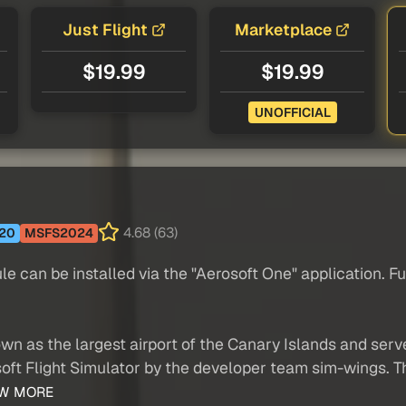
Just Flight
Marketplace
$19.99
$19.99
UNOFFICIAL
4.68 (63)
20
MSFS2024
n be installed via the "Aerosoft One" application. Furt
wn as the largest airport of the Canary Islands and se
oft Flight Simulator by the developer team sim-wings. Th
W MORE