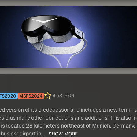
4.58 (570)
FS2020
MSFS2024
 version of its predecessor and includes a new terminal 
ges plus many other corrections and additions. This also
is located 28 kilometers northeast of Munich, Germany. I
usiest airport in ...
SHOW MORE