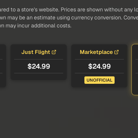
red to a store's website. Prices are shown without any loc
own may be an estimate using currency conversion. Conver
wn may incur additional costs.
Just Flight
Marketplace
$24.99
$24.99
UNOFFICIAL