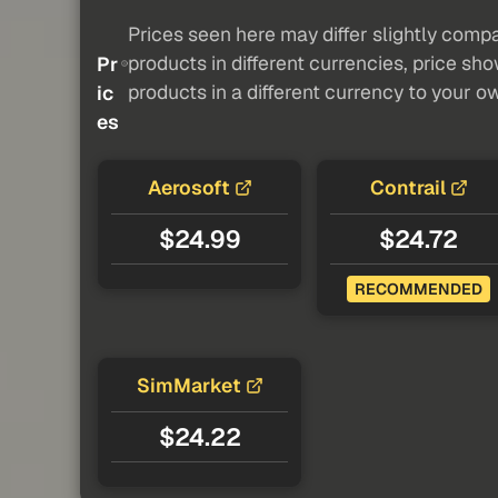
Prices seen here may differ slightly compa
products in different currencies, price sh
Pr
products in a different currency to your o
ic
es
Aerosoft
Contrail
$24.99
$24.72
RECOMMENDED
SimMarket
$24.22