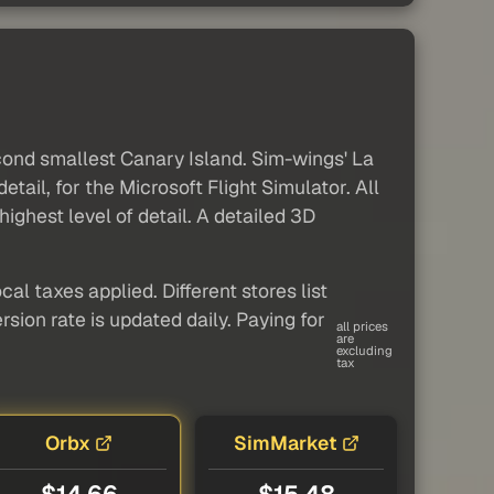
econd smallest Canary Island. Sim-wings' La
tail, for the Microsoft Flight Simulator. All
 highest level of detail. A detailed 3D
al taxes applied. Different stores list
sion rate is updated daily. Paying for
all prices
are
excluding
tax
Orbx
SimMarket