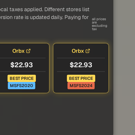
al taxes applied. Different stores list
sion rate is updated daily. Paying for
all prices
are
excluding
tax
Orbx
Orbx
$22.93
$22.93
BEST PRICE
BEST PRICE
MSFS2020
MSFS2024