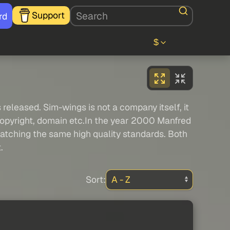
Support
rd
$
released. Sim-wings is not a company itself, it
 copyright, domain etc.In the year 2000 Manfred
atching the same high quality standards. Both
.
Sort: