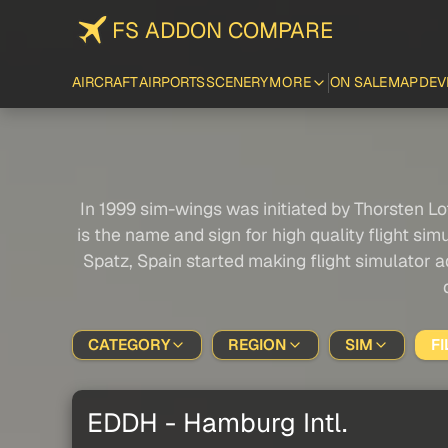
FS ADDON COMPARE
AIRCRAFT
AIRPORTS
SCENERY
MORE
ON SALE
MAP
DEV
In 1999 sim-wings was initiated by Thorsten Lo
is the name and sign for high quality flight s
Spatz, Spain started making flight simulator
CATEGORY
REGION
SIM
FI
EDDH - Hamburg Intl.