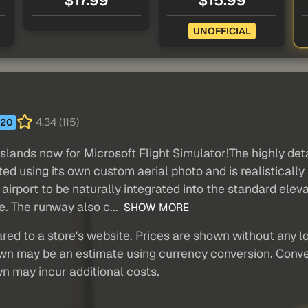
$17.99
$15.99
UNOFFICIAL
4.34 (115)
20
slands now for Microsoft Flight Simulator!The highly det
ed using its own custom aerial photo and is realisticall
 airport to be naturally integrated into the standard ele
e. The runway also c...
SHOW MORE
red to a store's website. Prices are shown without any loc
own may be an estimate using currency conversion. Conver
wn may incur additional costs.