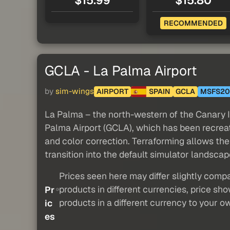
$15.99
$15.80
RECOMMENDED
GCLA - La Palma Airport
by
sim-wings
AIRPORT
SPAIN
GCLA
MSFS20
La Palma – the north-western of the Canary I
Palma Airport (GCLA), which has been recreat
and color correction. Terraforming allows the
transition into the default simulator landscap
Prices seen here may differ slightly compa
products in different currencies, price sh
Pr
products in a different currency to your o
ic
es