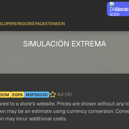
Disco
ELOPERS
REGIONS
FAQ
EXTENSION
SIMULACIÓN EXTREMA
4.2 (12)
GDOM
EGPA
MSFS2020
red to a store's website. Prices are shown without any loc
own may be an estimate using currency conversion. Conver
wn may incur additional costs.