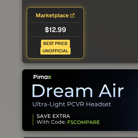
Marketplace
$12.99
BEST PRICE
UNOFFICIAL