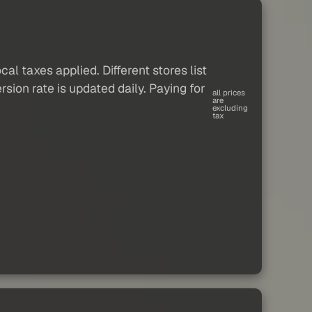
al taxes applied. Different stores list
sion rate is updated daily. Paying for
all prices
are
excluding
tax