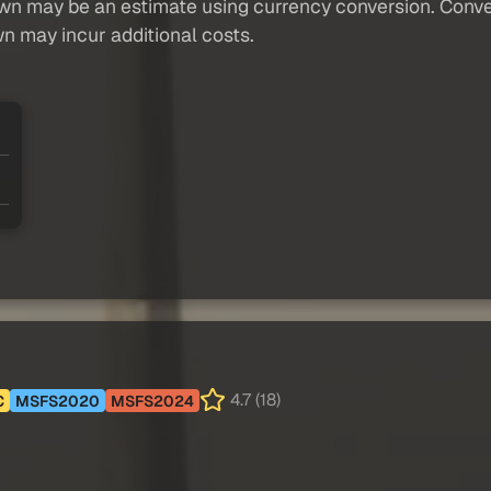
own may be an estimate using currency conversion. Conver
wn may incur additional costs.
4.7 (18)
C
MSFS2020
MSFS2024