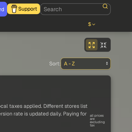
Support
rd
$
Sort:
al taxes applied. Different stores list
sion rate is updated daily. Paying for
all prices
are
excluding
tax