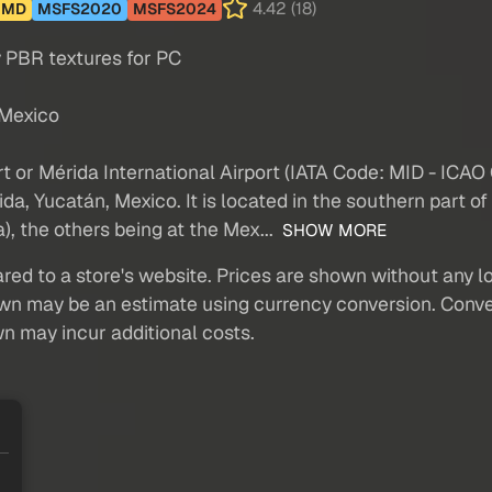
4.42 (18)
MD
MSFS2020
MSFS2024
y PBR textures for PC
 Mexico
rt or Mérida International Airport (IATA Code: MID - IC
ida, Yucatán, Mexico. It is located in the southern part of
), the others being at the Mex...
SHOW MORE
red to a store's website. Prices are shown without any loc
own may be an estimate using currency conversion. Conver
wn may incur additional costs.