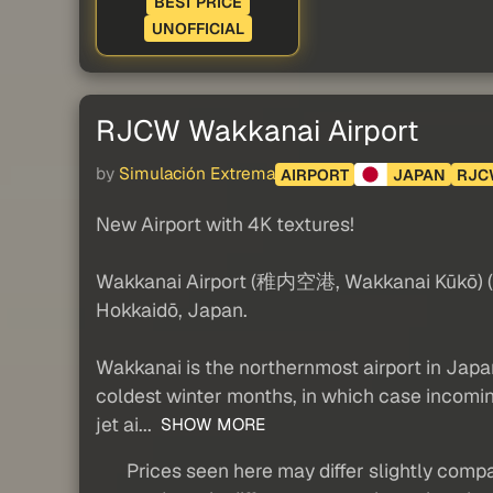
BEST PRICE
UNOFFICIAL
RJCW Wakkanai Airport
by
Simulación Extrema
AIRPORT
JAPAN
RJC
New Airport with 4K textures!
Wakkanai Airport (稚内空港, Wakkanai Kūkō) (IAT
Hokkaidō, Japan.
Wakkanai is the northernmost airport in Japan t
coldest winter months, in which case incoming
jet ai...
SHOW MORE
Prices seen here may differ slightly compa