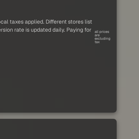
al taxes applied. Different stores list
sion rate is updated daily. Paying for
all prices
are
excluding
tax