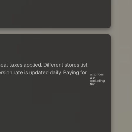
al taxes applied. Different stores list
sion rate is updated daily. Paying for
all prices
are
excluding
tax