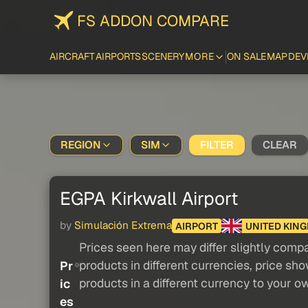
FS ADDON COMPARE
AIRCRAFT
AIRPORTS
SCENERY
MORE
ON SALE
MAP
DEV
REGION
SIM
FILTER
CLEAR
EGPA Kirkwall Airport
by
Simulación Extrema
AIRPORT
UNITED KIN
Prices seen here may differ slightly compa
products in different currencies, price sh
Pr
products in a different currency to your o
ic
es