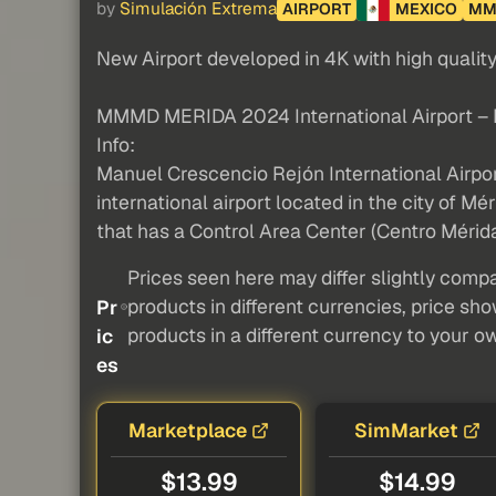
by
Simulación Extrema
AIRPORT
MEXICO
MM
New Airport developed in 4K with high qualit
MMMD MERIDA 2024 International Airport –
Info:
Manuel Crescencio Rejón International Airpo
international airport located in the city of Mér
that has a Control Area Center (Centro Mérida
Prices seen here may differ slightly compa
products in different currencies, price sh
Pr
products in a different currency to your o
ic
es
Marketplace
SimMarket
$13.99
$14.99