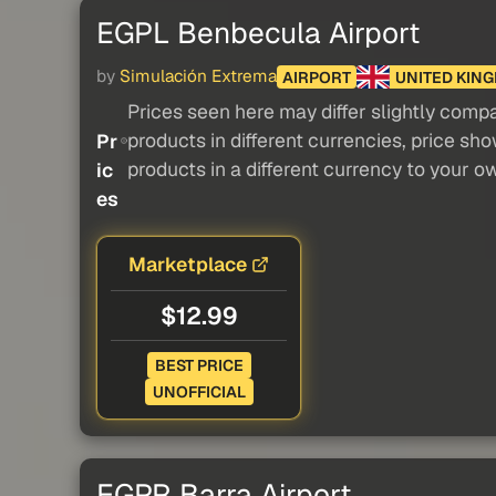
EGPL Benbecula Airport
by
Simulación Extrema
AIRPORT
UNITED KIN
Prices seen here may differ slightly compa
products in different currencies, price sh
Pr
products in a different currency to your o
ic
es
Marketplace
$12.99
BEST PRICE
UNOFFICIAL
EGPR Barra Airport