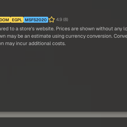
4.9 (8)
GDOM
EGPL
MSFS2020
red to a store's website. Prices are shown without any loc
own may be an estimate using currency conversion. Conver
wn may incur additional costs.