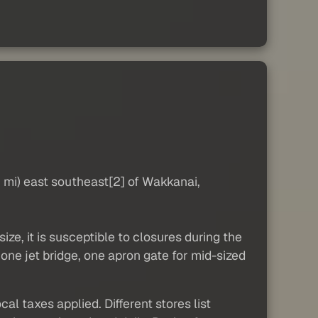
mi) east southeast[2] of Wakkanai,
ize, it is susceptible to closures during the
 one jet bridge, one apron gate for mid-sized
al taxes applied. Different stores list