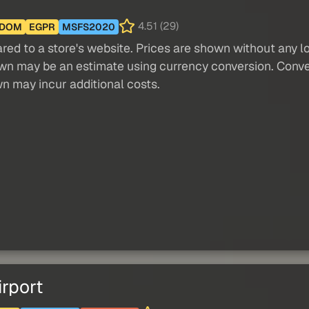
4.51 (29)
GDOM
EGPR
MSFS2020
red to a store's website. Prices are shown without any loc
own may be an estimate using currency conversion. Conver
wn may incur additional costs.
rport