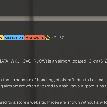
4.71 (37)
W
MSFS2020
MSFS2024
A: WKJ, ICAO: RJCW) is an airport located 10 km (6. 2 
hat is capable of handling jet aircraft; due to its small s
 aircraft are often diverted to Asahikawa Airport. It has
red to a store's website. Prices are shown without any loc