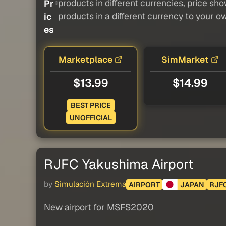
products in different currencies, price sh
Pr
products in a different currency to your o
ic
es
Marketplace
SimMarket
$13.99
$14.99
BEST PRICE
UNOFFICIAL
RJFC Yakushima Airport
by
Simulación Extrema
AIRPORT
JAPAN
RJF
New airport for MSFS2020