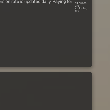
sion rate is updated daily. Paying for
all prices
are
excluding
tax