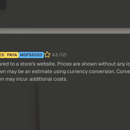
4.5 (12)
ES
PAYA
MSFS2020
red to a store's website. Prices are shown without any loc
own may be an estimate using currency conversion. Conver
wn may incur additional costs.