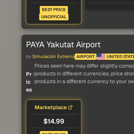
BEST PRICE
UNOFFICIAL
PAYA Yakutat Airport
by
Simulación Extrema
AIRPORT
UNITED STAT
Prices seen here may differ slightly compa
products in different currencies, price sh
Pr
products in a different currency to your o
ic
es
Marketplace
$14.99