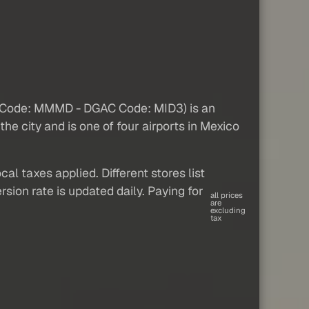
AO Code: MMMD - DGAC Code: MID3) is an
 the city and is one of four airports in Mexico
al taxes applied. Different stores list
sion rate is updated daily. Paying for
all prices
are
excluding
tax