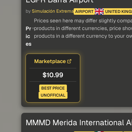
by
Simulación Extrema
AIRPORT
UNITED KIN
Prices seen here may differ slightly compa
products in different currencies, price sh
Pr
products in a different currency to your o
ic
es
Marketplace
$10.99
BEST PRICE
UNOFFICIAL
MMMD Merida International Ai