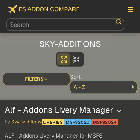
FS ADDON COMPARE
SKY-ADDITIONS
Sort
FILTERS
Alf - Addons Livery Manager
by
Sky-additions
LIVERIES
MSFS2020
MSFS2024
ALF - Addons Livery Manager for MSFS