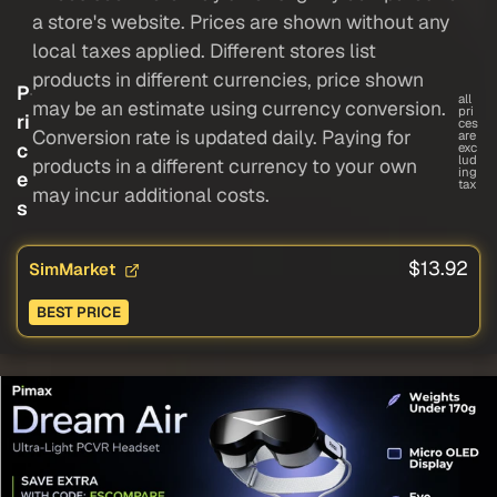
a store's website. Prices are shown without any
local taxes applied. Different stores list
products in different currencies, price shown
P
all
may be an estimate using currency conversion.
pri
ri
ces
Conversion rate is updated daily. Paying for
are
c
exc
lud
products in a different currency to your own
ing
e
tax
may incur additional costs.
s
$13.92
SimMarket
BEST PRICE