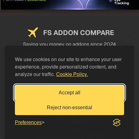
FS ADDON COMPARE
Saving you money on addons since 2024
USEFUL LINKS
We use cookies on our site to enhance your user
experience, provide personalized content, and
LEGAL
analyze our traffic.
Cookie Policy.
CATEGORIES
Support FS Addon Compare
Accept all
Buy me a coffee
Reject non-essential
Preferences
© FS Addon Compare 2026