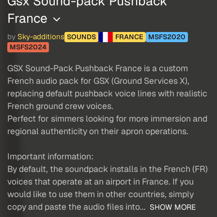
Gsx Sound-pack Pushback
France
by
Sky-additions
SOUNDS
FRANCE
MSFS2020
MSFS2024
GSX Sound-Pack Pushback France is a custom
French audio pack for GSX (Ground Services X),
replacing default pushback voice lines with realistic
French ground crew voices.
Perfect for simmers looking for more immersion and
regional authenticity on their apron operations.
Important information:
By default, the soundpack installs in the French (FR)
voices that operate at an airport in France. If you
would like to use them in other countries, simply
copy and paste the audio files into...
SHOW MORE