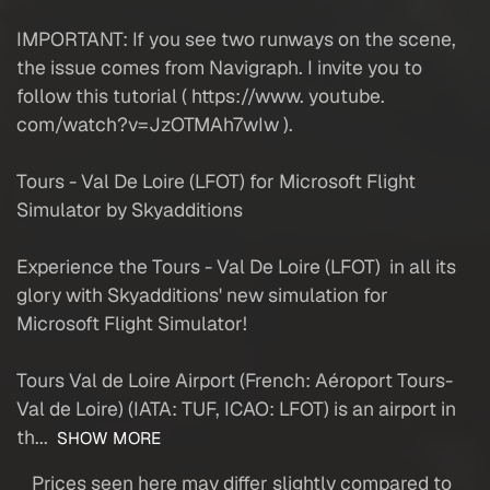
IMPORTANT: If you see two runways on the scene,
the issue comes from Navigraph. I invite you to
follow this tutorial ( https://www. youtube.
com/watch?v=JzOTMAh7wIw ).
Tours - Val De Loire (LFOT) for Microsoft Flight
Simulator by Skyadditions
Experience the Tours - Val De Loire (LFOT) in all its
glory with Skyadditions' new simulation for
Microsoft Flight Simulator!
Tours Val de Loire Airport (French: Aéroport Tours-
Val de Loire) (IATA: TUF, ICAO: LFOT) is an airport in
th...
SHOW MORE
Prices seen here may differ slightly compared to