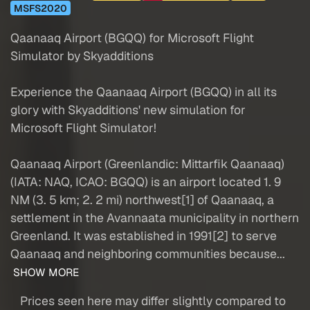
MSFS2020
Qaanaaq Airport (BGQQ) for Microsoft Flight
Simulator by Skyadditions
Experience the Qaanaaq Airport (BGQQ) in all its
glory with Skyadditions' new simulation for
Microsoft Flight Simulator!
Qaanaaq Airport (Greenlandic: Mittarfik Qaanaaq)
(IATA: NAQ, ICAO: BGQQ) is an airport located 1. 9
NM (3. 5 km; 2. 2 mi) northwest[1] of Qaanaaq, a
settlement in the Avannaata municipality in northern
Greenland. It was established in 1991[2] to serve
Qaanaaq and neighboring communities because...
SHOW MORE
Prices seen here may differ slightly compared to