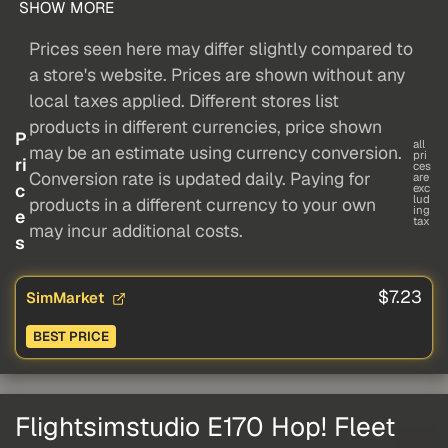
SHOW MORE
Prices seen here may differ slightly compared to
a store's website. Prices are shown without any
local taxes applied. Different stores list
products in different currencies, price shown
P
all
may be an estimate using currency conversion.
pri
ri
ces
Conversion rate is updated daily. Paying for
are
c
exc
lud
products in a different currency to your own
ing
e
tax
may incur additional costs.
s
$7.23
SimMarket
BEST PRICE
Flightsimstudio E170 Hop! Fleet