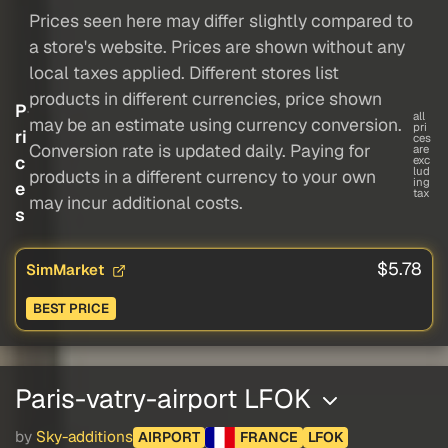
Prices seen here may differ slightly compared to
a store's website. Prices are shown without any
local taxes applied. Different stores list
products in different currencies, price shown
P
all
may be an estimate using currency conversion.
pri
ri
ces
Conversion rate is updated daily. Paying for
are
c
exc
lud
products in a different currency to your own
ing
e
tax
may incur additional costs.
s
$5.78
SimMarket
BEST PRICE
Paris-vatry-airport LFOK
by
Sky-additions
AIRPORT
FRANCE
LFOK