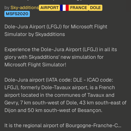
by
Sky-additions
AIRPORT
FRANCE
DOLE
MSFS2020
Dole-Jura Airport (LFGJ) for Microsoft Flight
Simulator by Skyadditions
Experience the Dole-Jura Airport (LFGJ) in all its
glory with Skyadditions' new simulation for
Microsoft Flight Simulator!
Dole-Jura airport (IATA code: DLE - ICAO code:
LFGJ), formerly Dole-Tavaux airport, is a French
airport located in the communes of Tavaux and
Gevry, 7 km south-west of Dole, 43 km south-east of
Dijon and 50 km south-west of Besançon.
It is the regional airport of Bourgogne-Franche-C...