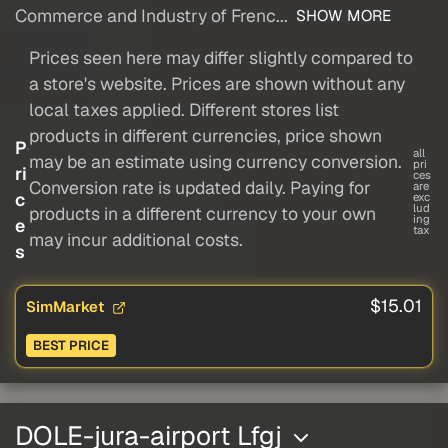
Commerce and Industry of Frenc...
SHOW MORE
Prices seen here may differ slightly compared to
a store's website. Prices are shown without any
local taxes applied. Different stores list
products in different currencies, price shown
P
all
may be an estimate using currency conversion.
pri
ri
ces
Conversion rate is updated daily. Paying for
are
c
exc
lud
products in a different currency to your own
ing
e
tax
may incur additional costs.
s
$15.01
SimMarket
BEST PRICE
DOLE-jura-airport Lfgj