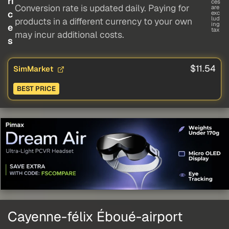
ri
ces
Conversion rate is updated daily. Paying for
are
c
exc
lud
products in a different currency to your own
ing
e
tax
may incur additional costs.
s
$11.54
SimMarket
BEST PRICE
Cayenne-félix Éboué-airport