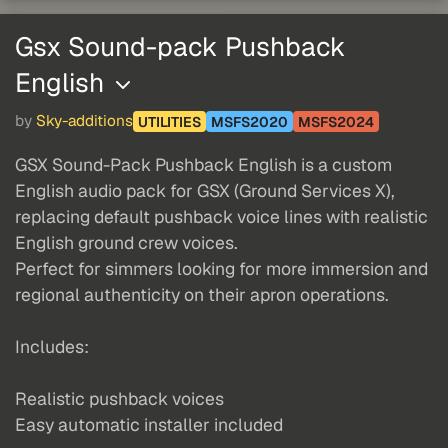
Gsx Sound-pack Pushback
English
by
Sky-additions
UTILITIES
MSFS2020
MSFS2024
GSX Sound-Pack Pushback English is a custom
English audio pack for GSX (Ground Services X),
replacing default pushback voice lines with realistic
English ground crew voices.
Perfect for simmers looking for more immersion and
regional authenticity on their apron operations.
Includes:
Realistic pushback voices
Easy automatic installer included