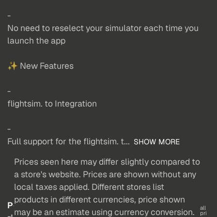
-
No need to reselect your simulator each time you
launch the app
✨ New Features
-
flightsim. to Integration
-
Full support for the flightsim. t...
SHOW MORE
Prices seen here may differ slightly compared to
a store's website. Prices are shown without any
local taxes applied. Different stores list
products in different currencies, price shown
P
all
may be an estimate using currency conversion.
pri