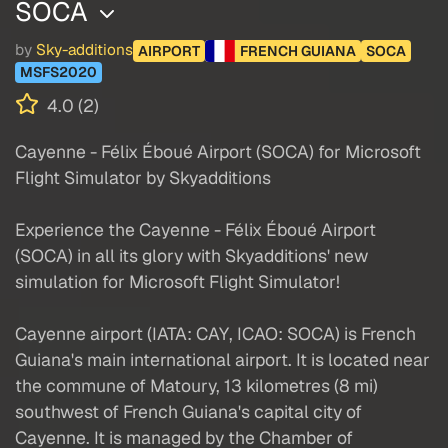
SOCA
by
Sky-additions
AIRPORT
FRENCH GUIANA
SOCA
MSFS2020
4.0 (2)
Cayenne - Félix Éboué Airport (SOCA) for Microsoft
Flight Simulator by Skyadditions
Experience the Cayenne - Félix Éboué Airport
(SOCA) in all its glory with Skyadditions' new
simulation for Microsoft Flight Simulator!
Cayenne airport (IATA: CAY, ICAO: SOCA) is French
Guiana's main international airport. It is located near
the commune of Matoury, 13 kilometres (8 mi)
southwest of French Guiana's capital city of
Cayenne. It is managed by the Chamber of