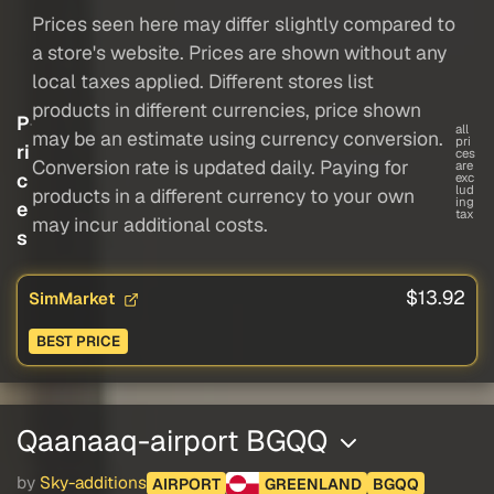
Prices seen here may differ slightly compared to
a store's website. Prices are shown without any
local taxes applied. Different stores list
products in different currencies, price shown
P
all
may be an estimate using currency conversion.
pri
ri
ces
Conversion rate is updated daily. Paying for
are
c
exc
lud
products in a different currency to your own
ing
e
tax
may incur additional costs.
s
$13.92
SimMarket
BEST PRICE
Qaanaaq-airport BGQQ
by
Sky-additions
AIRPORT
GREENLAND
BGQQ