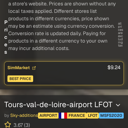
a store's website. Prices are shown without any
local taxes applied. Different stores list
products in different currencies, price shown
P
all
may be an estimate using currency conversion.
pri
ri
ces
Conversion rate is updated daily. Paying for
are
c
exc
lud
products in a different currency to your own
ing
e
tax
may incur additional costs.
s
$9.24
SimMarket
BEST PRICE
Tours-val-de-loire-airport LFOT
by
Sky-additions
AIRPORT
FRANCE
LFOT
MSFS2020
3.67 (3)