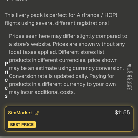
This livery pack is perfect for Airfrance / HOP!
flights using several different registrations!
Prices seen here may differ slightly compared to
a store's website. Prices are shown without any
local taxes applied. Different stores list
products in different currencies, price shown
P
all
may be an estimate using currency conversion.
pri
ri
ces
Conversion rate is updated daily. Paying for
are
c
exc
lud
products in a different currency to your own
ing
e
tax
may incur additional costs.
s
$11.55
SimMarket
BEST PRICE