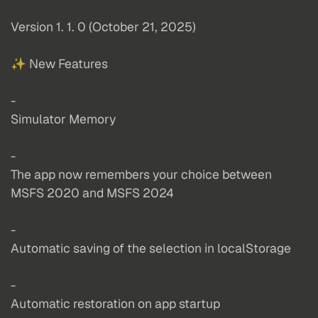
Version 1. 1. 0 (October 21, 2025)
✨ New Features
-
Simulator Memory
-
The app now remembers your choice between
MSFS 2020 and MSFS 2024
-
Automatic saving of the selection in localStorage
-
Automatic restoration on app startup