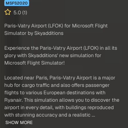
MSFS2020
5.0 (1)
Paris-Vatry Airport (LFOK) for Microsoft Flight
Simulator by Skyadditions
Experience the Paris-Vatry Airport (LFOK) in all its
glory with Skyadditions' new simulation for
Microsoft Flight Simulator!
Located near Paris, Paris-Vatry Airport is a major
hub for cargo traffic and also offers passenger
flights to various European destinations with
Ryanair. This simulation allows you to discover the
airport in every detail, with buildings reproduced
with stunning accuracy and a realistic ...
SHOW MORE