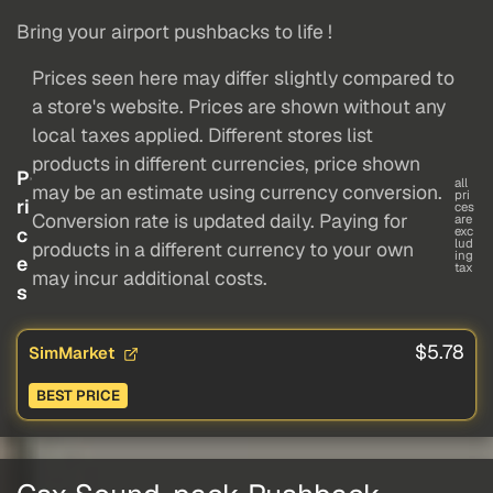
Bring your airport pushbacks to life !
Prices seen here may differ slightly compared to
a store's website. Prices are shown without any
local taxes applied. Different stores list
products in different currencies, price shown
P
all
may be an estimate using currency conversion.
pri
ri
ces
Conversion rate is updated daily. Paying for
are
c
exc
lud
products in a different currency to your own
ing
e
tax
may incur additional costs.
s
$5.78
SimMarket
BEST PRICE