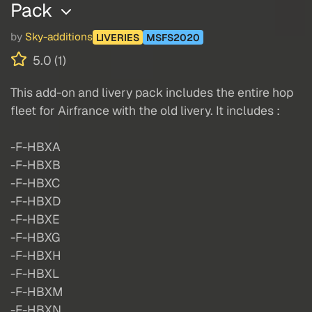
Pack
by
Sky-additions
LIVERIES
MSFS2020
5.0 (1)
This add-on and livery pack includes the entire hop
fleet for Airfrance with the old livery. It includes :
-F-HBXA
-F-HBXB
-F-HBXC
-F-HBXD
-F-HBXE
-F-HBXG
-F-HBXH
-F-HBXL
-F-HBXM
-F-HBXN