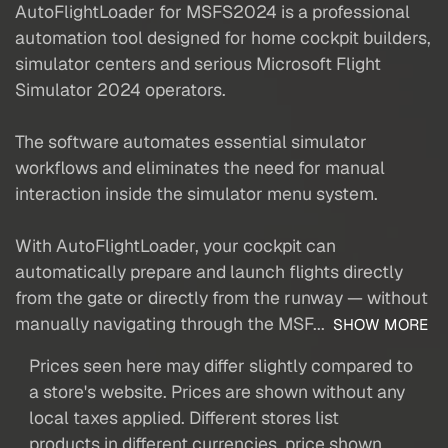
AutoFlightLoader for MSFS2024 is a professional
automation tool designed for home cockpit builders,
simulator centers and serious Microsoft Flight
Simulator 2024 operators.
The software automates essential simulator
workflows and eliminates the need for manual
interaction inside the simulator menu system.
With AutoFlightLoader, your cockpit can
automatically prepare and launch flights directly
from the gate or directly from the runway — without
manually navigating through the MSF...
SHOW MORE
Prices seen here may differ slightly compared to
a store's website. Prices are shown without any
local taxes applied. Different stores list
products in different currencies, price shown