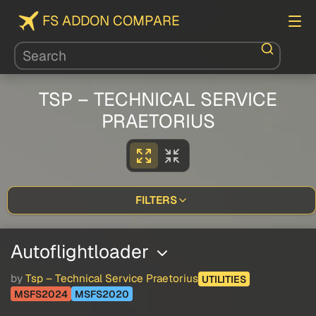
FS ADDON COMPARE
TSP – TECHNICAL SERVICE
PRAETORIUS
FILTERS
Autoflightloader
by
Tsp – Technical Service Praetorius
UTILITIES
MSFS2024
MSFS2020