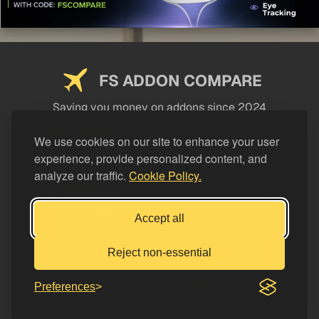
FS ADDON COMPARE
Saving you money on addons since 2024
USEFUL LINKS
We use cookies on our site to enhance your user
experience, provide personalized content, and
LEGAL
analyze our traffic.
Cookie Policy.
CATEGORIES
Support FS Addon Compare
Accept all
Buy me a coffee
Reject non-essential
Preferences