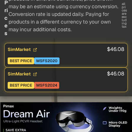
P
all
may be an estimate using currency conversion.
pri
ri
ces
Conversion rate is updated daily. Paying for
are
c
exc
lud
products in a different currency to your own
ing
e
tax
may incur additional costs.
s
$46.08
SimMarket
BEST PRICE
MSFS2020
$46.08
SimMarket
BEST PRICE
MSFS2024