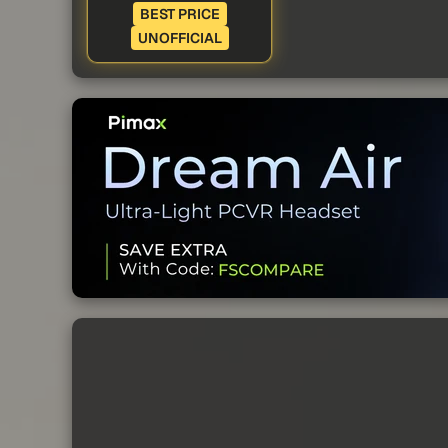
BEST PRICE
UNOFFICIAL