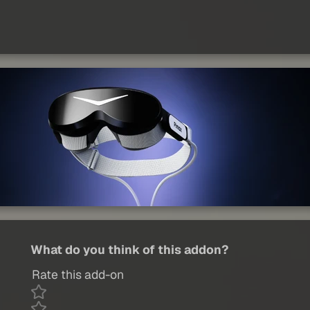
What do you think of this addon?
Rate this add-on