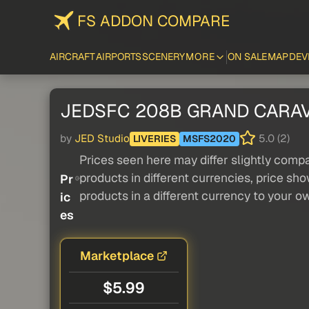
FS ADDON COMPARE
AIRCRAFT
AIRPORTS
SCENERY
MORE
ON SALE
MAP
DEV
JEDSFC 208B GRAND CARAVAN
by
JED Studio
5.0 (2)
LIVERIES
MSFS2020
Prices seen here may differ slightly compa
products in different currencies, price sh
Pr
products in a different currency to your o
ic
es
Marketplace
$5.99