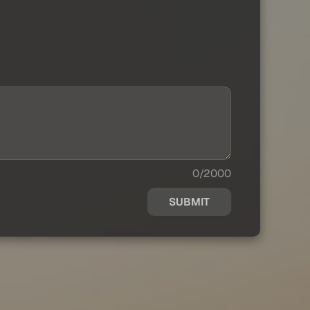
0/2000
SUBMIT