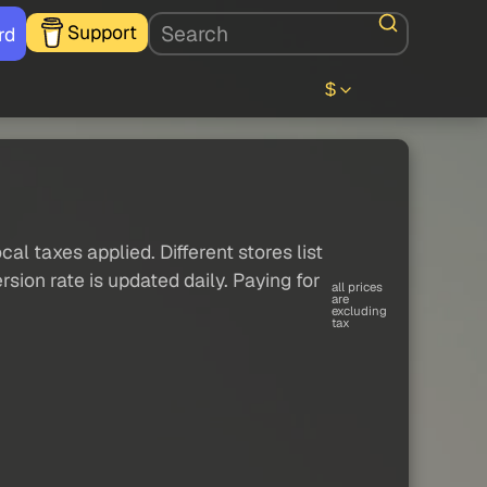
Support
rd
$
al taxes applied. Different stores list
sion rate is updated daily. Paying for
all prices
are
excluding
tax