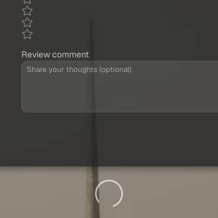
Review comment