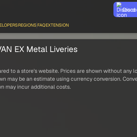
Disco
ELOPERS
REGIONS
FAQ
EXTENSION
 EX Metal Liveries
red to a store's website. Prices are shown without any loc
own may be an estimate using currency conversion. Conver
wn may incur additional costs.