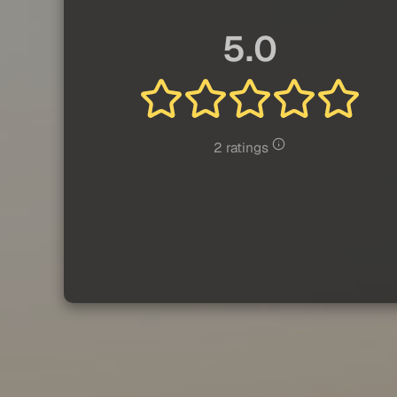
5.0
2 ratings