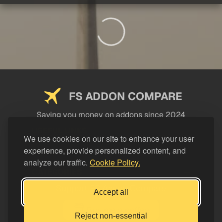
FS ADDON COMPARE
Saving you money on addons since 2024
USEFUL LINKS
We use cookies on our site to enhance your user
experience, provide personalized content, and
LEGAL
analyze our traffic.
Cookie Policy.
CATEGORIES
Support FS Addon Compare
Accept all
Buy me a coffee
Reject non-essential