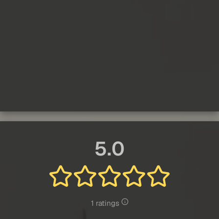
5.0
1 ratings