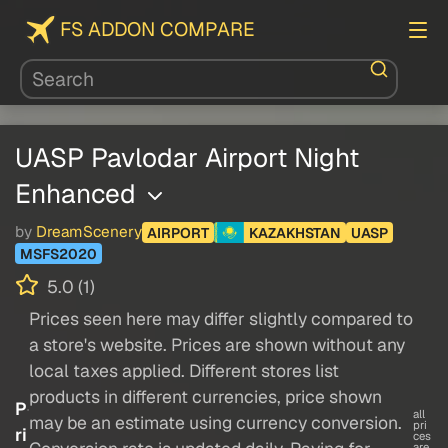
FS ADDON COMPARE
UASP Pavlodar Airport Night
Enhanced
by
DreamScenery
AIRPORT
KAZAKHSTAN
UASP
MSFS2020
5.0 (1)
Prices seen here may differ slightly compared to
a store's website. Prices are shown without any
local taxes applied. Different stores list
products in different currencies, price shown
P
all
may be an estimate using currency conversion.
pri
ri
ces
are