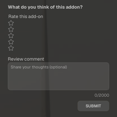
What do you think of this addon?
Rate this add-on
Review comment
0/2000
SUBMIT