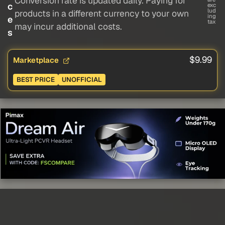
Conversion rate is updated daily. Paying for
c
exc
lud
products in a different currency to your own
ing
e
tax
may incur additional costs.
s
$9.99
Marketplace
BEST PRICE
UNOFFICIAL