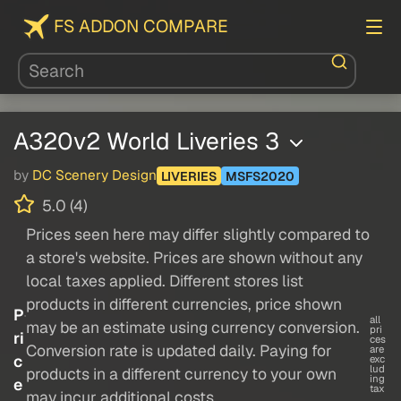
FS ADDON COMPARE
A320v2 World Liveries 3
by
DC Scenery Design
LIVERIES
MSFS2020
5.0 (4)
Prices seen here may differ slightly compared to
a store's website. Prices are shown without any
local taxes applied. Different stores list
products in different currencies, price shown
P
all
may be an estimate using currency conversion.
pri
ri
ces
Conversion rate is updated daily. Paying for
are
c
exc
lud
products in a different currency to your own
ing
e
tax
may incur additional costs.