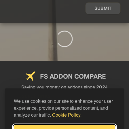
SUBMIT
FS ADDON COMPARE
Saving you money on addons since 2024
USEFUL LINKS
We use cookies on our site to enhance your user
experience, provide personalized content, and
LEGAL
analyze our traffic.
Cookie Policy.
CATEGORIES