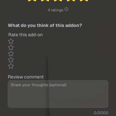
4 ratings
What do you think of this addon?
Rate this add-on
Review comment
0/2000