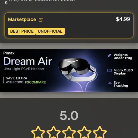
s
$4.99
Marketplace
BEST PRICE
UNOFFICIAL
5.0