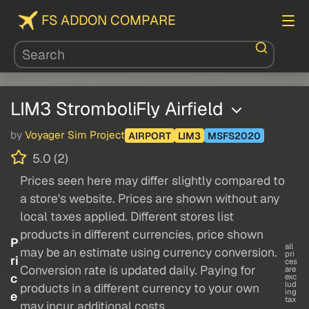
FS ADDON COMPARE
LIM3 StromboliFly Airfield
by
Voyager Sim Project
AIRPORT
LIM3
MSFS2020
5.0 (2)
Prices seen here may differ slightly compared to
a store's website. Prices are shown without any
local taxes applied. Different stores list
products in different currencies, price shown
P
all
may be an estimate using currency conversion.
pri
ri
ces
Conversion rate is updated daily. Paying for
are
c
exc
lud
products in a different currency to your own
ing
e
tax
may incur additional costs.