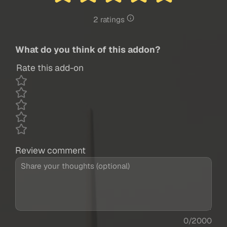
2 ratings
What do you think of this addon?
Rate this add-on
Review comment
0/2000