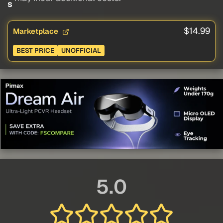
s
$14.99
Marketplace
BEST PRICE
UNOFFICIAL
5.0