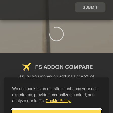
SUBMIT
FS ADDON COMPARE
Saving you money on addons since 2024
USEFUL LINKS
We use cookies on our site to enhance your user
experience, provide personalized content, and
LEGAL
analyze our traffic.
Cookie Policy.
CATEGORIES