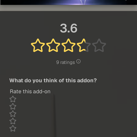
3.6
9 ratings
What do you think of this addon?
Rate this add-on