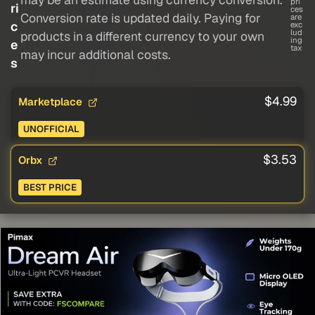
pri
ri
ces
Conversion rate is updated daily. Paying for
are
c
exc
lud
products in a different currency to your own
ing
e
tax
may incur additional costs.
s
$4.99
Marketplace
UNOFFICIAL
$3.53
Orbx
BEST PRICE