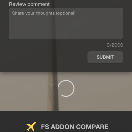
Review comment
0/2000
SUBMIT
FS ADDON COMPARE