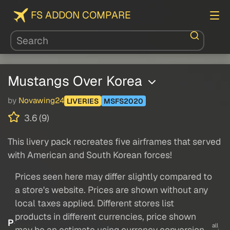
FS ADDON COMPARE
Mustangs Over Korea
by
Novawing24
LIVERIES
MSFS2020
3.6 (9)
This livery pack recreates five airframes that served
with American and South Korean forces!
Prices seen here may differ slightly compared to
a store's website. Prices are shown without any
local taxes applied. Different stores list
products in different currencies, price shown
P
all
may be an estimate using currency conversion.