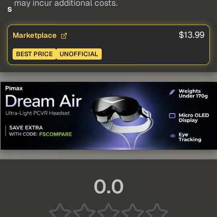
may incur additional costs.
s
$13.99
Marketplace
BEST PRICE
UNOFFICIAL
0.0