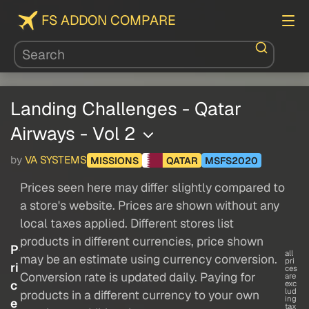
FS ADDON COMPARE
Landing Challenges - Qatar
Airways - Vol 2
by
VA SYSTEMS
MISSIONS
QATAR
MSFS2020
Prices seen here may differ slightly compared to
a store's website. Prices are shown without any
local taxes applied. Different stores list
products in different currencies, price shown
P
all
may be an estimate using currency conversion.
pri
ri
ces
Conversion rate is updated daily. Paying for
are
c
exc
lud
products in a different currency to your own
ing
e
tax