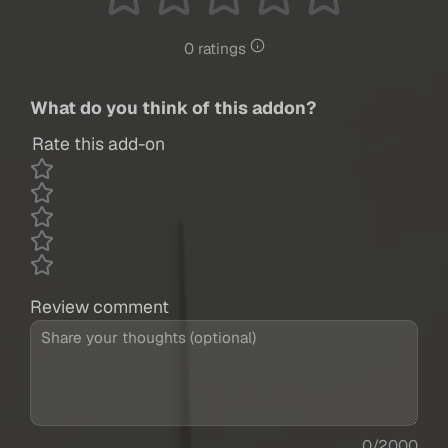
0 ratings
What do you think of this addon?
Rate this add-on
Review comment
0/2000