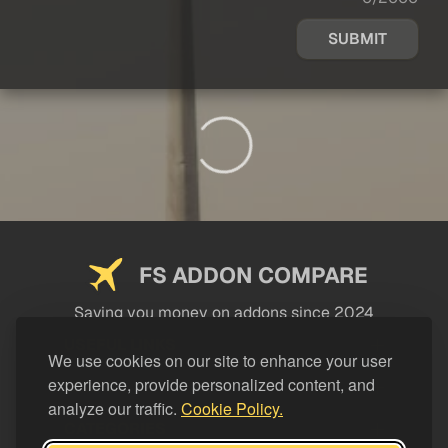
SUBMIT
FS ADDON COMPARE
Saving you money on addons since 2024
USEFUL LINKS
We use cookies on our site to enhance your user
experience, provide personalized content, and
LEGAL
analyze our traffic.
Cookie Policy.
CATEGORIES