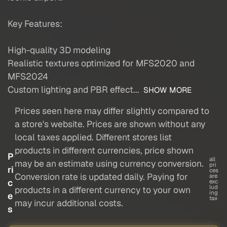
Key Features:
High-quality 3D modeling
Realistic textures optimized for MFS2020 and
MFS2024
Custom lighting and PBR effect...
SHOW MORE
Prices seen here may differ slightly compared to
a store's website. Prices are shown without any
local taxes applied. Different stores list
products in different currencies, price shown
P
all
may be an estimate using currency conversion.
pri
ri
ces
Conversion rate is updated daily. Paying for
are
c
exc
lud
products in a different currency to your own
ing
e
tax
may incur additional costs.
s