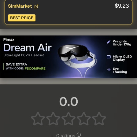
$9.23
SimMarket
BEST PRICE
0.0
0 ratings