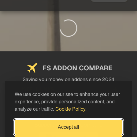
FS ADDON COMPARE
Saving you money on addons since 2024
USEFUL LINKS
We use cookies on our site to enhance your user
experience, provide personalized content, and
LEGAL
analyze our traffic.
Cookie Policy.
CATEGORIES
Support FS Addon Compare
Accept all