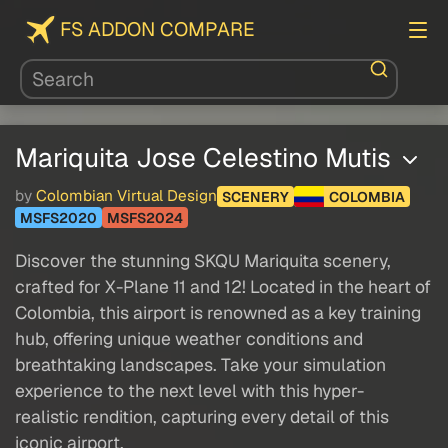
FS ADDON COMPARE
Mariquita Jose Celestino Mutis
by
Colombian Virtual Design
SCENERY
COLOMBIA
MSFS2020
MSFS2024
Discover the stunning SKQU Mariquita scenery,
crafted for X-Plane 11 and 12! Located in the heart of
Colombia, this airport is renowned as a key training
hub, offering unique weather conditions and
breathtaking landscapes. Take your simulation
experience to the next level with this hyper-
realistic rendition, capturing every detail of this
iconic airport.