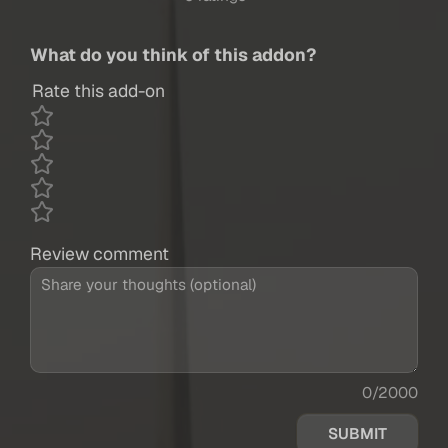
What do you think of this addon?
Rate this add-on
Review comment
0/2000
SUBMIT