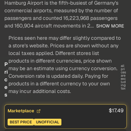
Hamburg Airport is the fifth-busiest of Germany's
commercial airports, measured by the number of
passengers and counted 16,223,968 passengers
and 160,904 aircraft movements in 2...
SHOW MORE
Prices seen here may differ slightly compared to
a store's website. Prices are shown without any
local taxes applied. Different stores list
products in different currencies, price shown
P
all
may be an estimate using currency conversion.
pri
ri
ces
Conversion rate is updated daily. Paying for
are
c
exc
lud
products in a different currency to your own
ing
e
tax
may incur additional costs.
s
$17.49
Marketplace
BEST PRICE
UNOFFICIAL