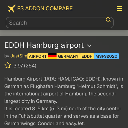
FS ADDON COMPARE
EDDH Hamburg airport
by
JustSim
AIRPORT
GERMANY
EDDH
MSFS2020
3.97 (254)
Hamburg Airport (IATA: HAM, ICAO: EDDH), known in
German as Flughafen Hamburg "Helmut Schmidt", is
the international airport of Hamburg, the second-
largest city in Germany.
It is located 8. 5 km (5. 3 mi) north of the city center
in the Fuhlsbuttel quarter and serves as a base for
Germanwings, Condor and easyJet.