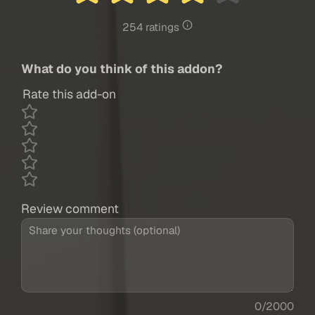
254 ratings
What do you think of this addon?
Rate this add-on
Review comment
0/2000