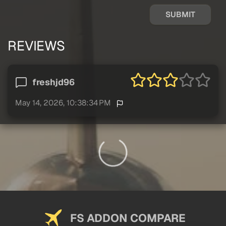
SUBMIT
REVIEWS
freshjd96
May 14, 2026, 10:38:34 PM
FS ADDON COMPARE