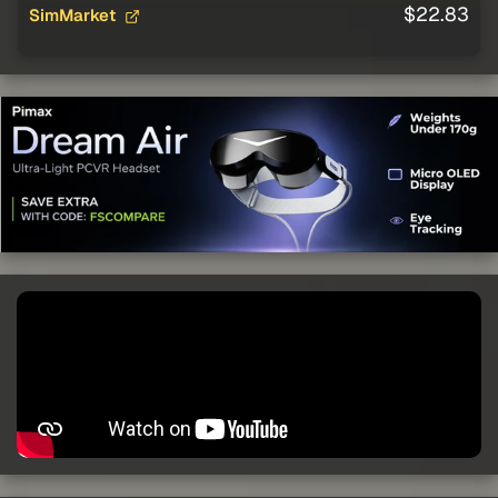
$22.83
SimMarket