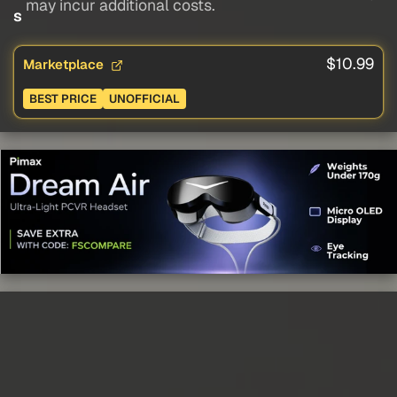
may incur additional costs.
s
$10.99
Marketplace
BEST PRICE
UNOFFICIAL