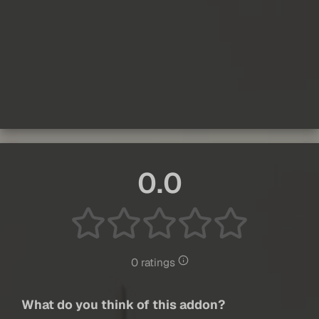
0.0
0 ratings
What do you think of this addon?