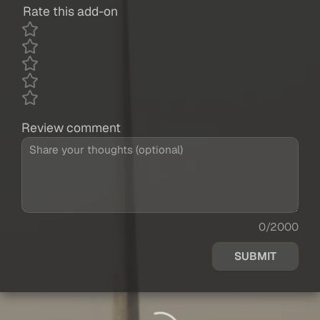
Rate this add-on
Review comment
0/2000
SUBMIT