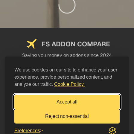
FS ADDON COMPARE
Saving you money on addons since 2024
USEFUL LINKS
We use cookies on our site to enhance your user
experience, provide personalized content, and
LEGAL
analyze our traffic.
Cookie Policy.
CATEGORIES
Support FS Addon Compare
Accept all
Buy me a coffee
Reject non-essential
Preferences