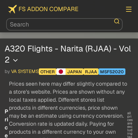
FS ADDON COMPARE
A320 Flights - Narita (RJAA) - Vol
2
by
VA SYSTEMS
OTHER
JAPAN
RJAA
MSFS2020
Prices seen here may differ slightly compared to
a store's website. Prices are shown without any
local taxes applied. Different stores list
products in different currencies, price shown
P
all
may be an estimate using currency conversion.
pri
ri
ces
Conversion rate is updated daily. Paying for
are
c
exc
lud
products in a different currency to your own
ing
e
tax