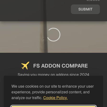
SUBMIT
FS ADDON COMPARE
Saving you money on addons since 2024
USEFUL LINKS
We use cookies on our site to enhance your user
experience, provide personalized content, and
LEGAL
analyze our traffic.
Cookie Policy.
CATEGORIES