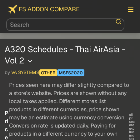
FS ADDON COMPARE
A320 Schedules - Thai AirAsia -
Vol 2
by
VA SYSTEMS
OTHER
MSFS2020
Prices seen here may differ slightly compared to
a store's website. Prices are shown without any
local taxes applied. Different stores list
products in different currencies, price shown
P
all
may be an estimate using currency conversion.
pri
ri
ces
Conversion rate is updated daily. Paying for
are
c
exc
lud
products in a different currency to your own
ing
e
tax