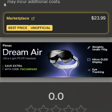
may incur additional costs.
s
$23.99
Marketplace
BEST PRICE
UNOFFICIAL
0.0