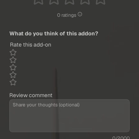
0 ratings
What do you think of this addon?
Rate this add-on
Review comment
0/2000