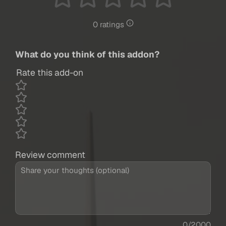
0 ratings
What do you think of this addon?
Rate this add-on
Review comment
0/2000