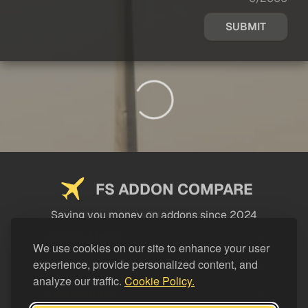
SUBMIT
FS ADDON COMPARE
Saving you money on addons since 2024
USEFUL LINKS
We use cookies on our site to enhance your user
experience, provide personalized content, and
LEGAL
analyze our traffic.
Cookie Policy.
CATEGORIES