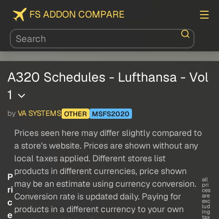
FS ADDON COMPARE
A320 Schedules - Lufthansa - Vol
1
by
VA SYSTEMS
OTHER
MSFS2020
Prices seen here may differ slightly compared to
a store's website. Prices are shown without any
local taxes applied. Different stores list
products in different currencies, price shown
P
all
may be an estimate using currency conversion.
pri
ri
ces
Conversion rate is updated daily. Paying for
are
c
exc
lud
products in a different currency to your own
ing
e
tax