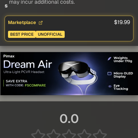
may incur additional costs.
s
$19.99
Marketplace
BEST PRICE
UNOFFICIAL
0.0