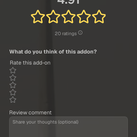
20 ratings
What do you think of this addon?
Rate this add-on
Review comment