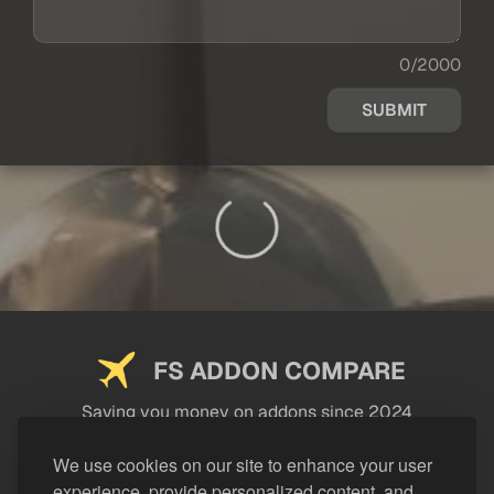
0/2000
SUBMIT
FS ADDON COMPARE
Saving you money on addons since 2024
USEFUL LINKS
We use cookies on our site to enhance your user
experience, provide personalized content, and
LEGAL