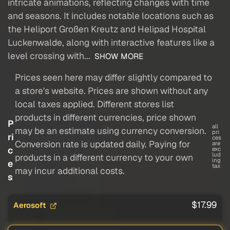
intricate animations, reflecting changes with time
and seasons. It includes notable locations such as
the Heliport Großen Kreutz and Helipad Hospital
Luckenwalde, along with interactive features like a
level crossing with...
SHOW MORE
Prices seen here may differ slightly compared to
a store's website. Prices are shown without any
local taxes applied. Different stores list
products in different currencies, price shown
P
all
may be an estimate using currency conversion.
pri
ri
ces
Conversion rate is updated daily. Paying for
are
c
exc
lud
products in a different currency to your own
ing
e
tax
may incur additional costs.
s
$17.99
Aerosoft