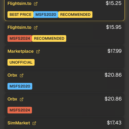
$15.25
Flightsim.to
BEST PRICE
MSFS2020
RECOMMENDED
$15.95
Flightsim.to
MSFS2024
RECOMMENDED
$17.99
Marketplace
UNOFFICIAL
$20.86
Orbx
MSFS2020
$20.86
Orbx
MSFS2024
$17.43
SimMarket