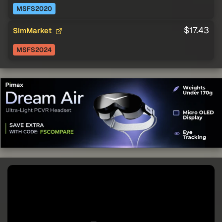
MSFS2020
$17.43
SimMarket
MSFS2024