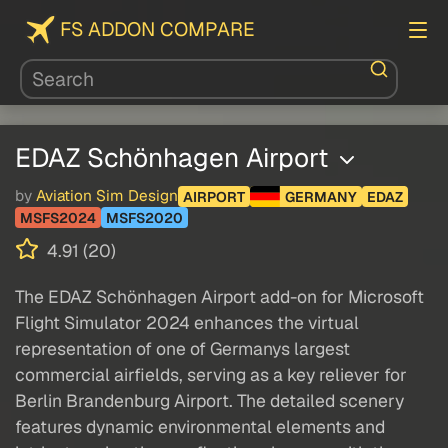
FS ADDON COMPARE
EDAZ Schönhagen Airport
by
Aviation Sim Design
AIRPORT
GERMANY
EDAZ
MSFS2024
MSFS2020
4.91 (20)
The EDAZ Schönhagen Airport add-on for Microsoft
Flight Simulator 2024 enhances the virtual
representation of one of Germanys largest
commercial airfields, serving as a key reliever for
Berlin Brandenburg Airport. The detailed scenery
features dynamic environmental elements and