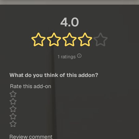
4.0
1 ratings
What do you think of this addon?
Rate this add-on
Review comment