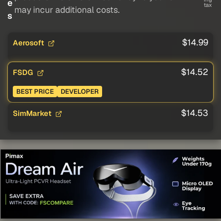
e
tax
may incur additional costs.
s
$14.99
Aerosoft
$14.52
FSDG
BEST PRICE
DEVELOPER
$14.53
SimMarket