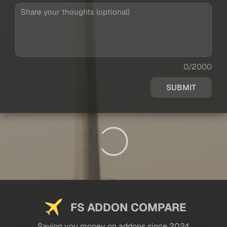
0/2000
SUBMIT
FS ADDON COMPARE
Saving you money on addons since 2024