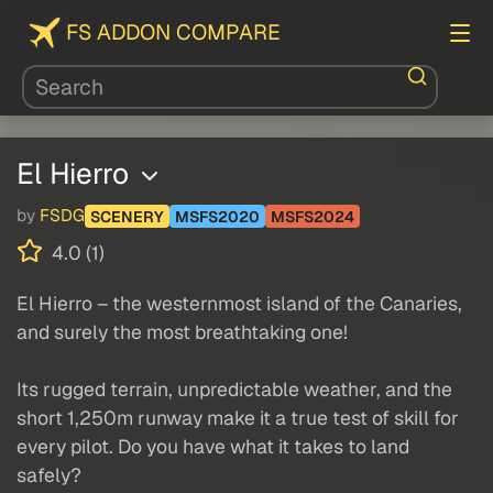
FS ADDON COMPARE
El Hierro
by
FSDG
SCENERY
MSFS2020
MSFS2024
4.0 (1)
El Hierro – the westernmost island of the Canaries,
and surely the most breathtaking one!
Its rugged terrain, unpredictable weather, and the
short 1,250m runway make it a true test of skill for
every pilot. Do you have what it takes to land
safely?