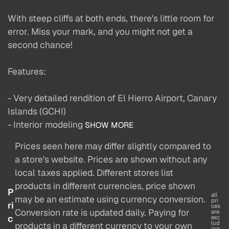
With steep cliffs at both ends, there's little room for
error. Miss your mark, and you might not get a
second chance!
Features:
- Very detailed rendition of El Hierro Airport, Canary
Islands (GCHI)
- Interior modeling
SHOW MORE
Prices seen here may differ slightly compared to
a store's website. Prices are shown without any
local taxes applied. Different stores list
products in different currencies, price shown
P
all
may be an estimate using currency conversion.
pri
ri
ces
Conversion rate is updated daily. Paying for
are
c
exc
lud
products in a different currency to your own
ing