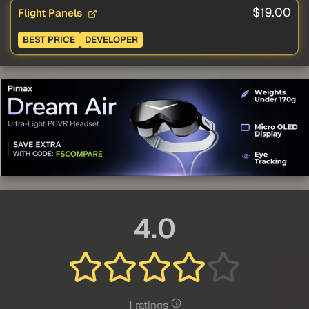
$19.00
Flight Panels
BEST PRICE
DEVELOPER
4.0
1 ratings