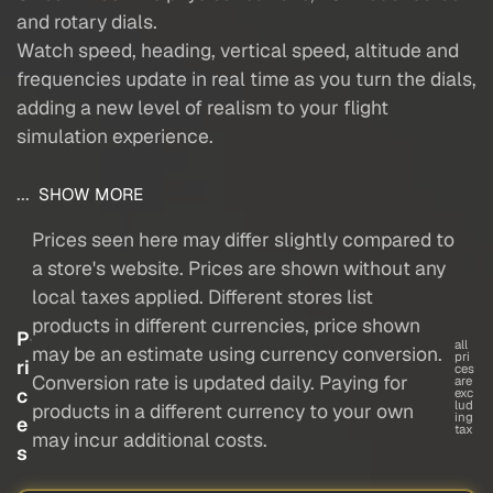
and rotary dials.
Watch speed, heading, vertical speed, altitude and
frequencies update in real time as you turn the dials,
adding a new level of realism to your flight
simulation experience.
...
SHOW MORE
Prices seen here may differ slightly compared to
a store's website. Prices are shown without any
local taxes applied. Different stores list
products in different currencies, price shown
P
all
may be an estimate using currency conversion.
pri
ri
ces
Conversion rate is updated daily. Paying for
are
c
exc
lud
products in a different currency to your own
ing
e
tax
may incur additional costs.
s