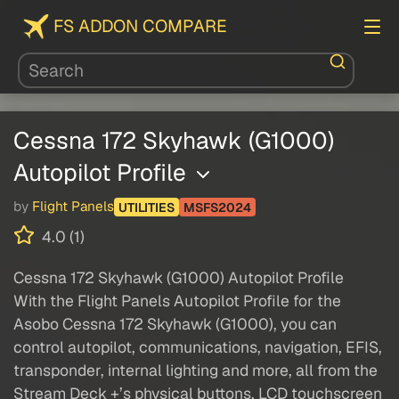
FS ADDON COMPARE
Cessna 172 Skyhawk (G1000)
Autopilot Profile
by
Flight Panels
UTILITIES
MSFS2024
4.0 (1)
Cessna 172 Skyhawk (G1000) Autopilot Profile
With the Flight Panels Autopilot Profile for the
Asobo Cessna 172 Skyhawk (G1000), you can
control autopilot, communications, navigation, EFIS,
transponder, internal lighting and more, all from the
Stream Deck +’s physical buttons, LCD touchscreen