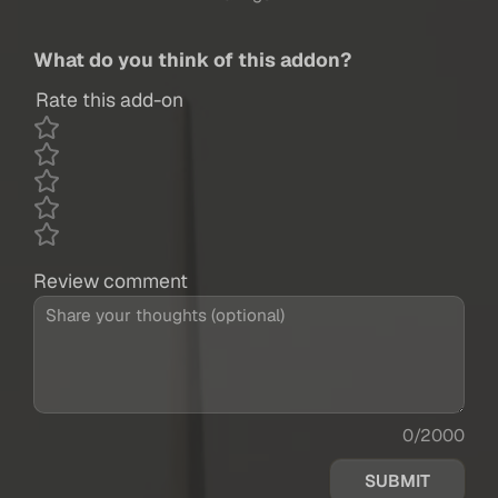
What do you think of this addon?
Rate this add-on
Review comment
0/2000
SUBMIT