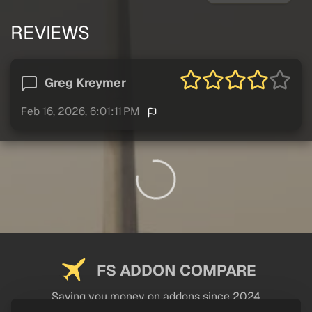
REVIEWS
Greg Kreymer
Feb 16, 2026, 6:01:11 PM
FS ADDON COMPARE
Saving you money on addons since 2024