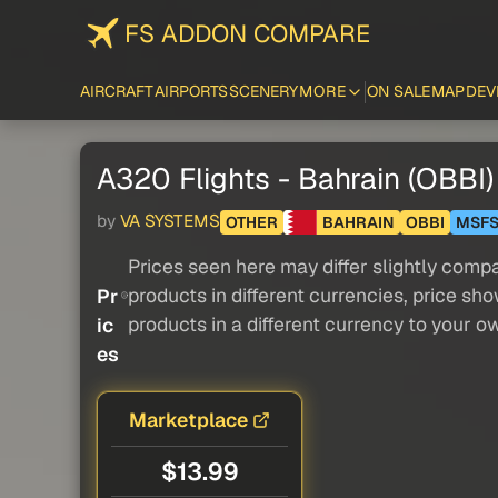
FS ADDON COMPARE
AIRCRAFT
AIRPORTS
SCENERY
MORE
ON SALE
MAP
DEV
A320 Flights - Bahrain (OBBI) 
by
VA SYSTEMS
OTHER
BAHRAIN
OBBI
MSF
Prices seen here may differ slightly compa
products in different currencies, price sh
Pr
products in a different currency to your o
ic
es
Marketplace
$13.99