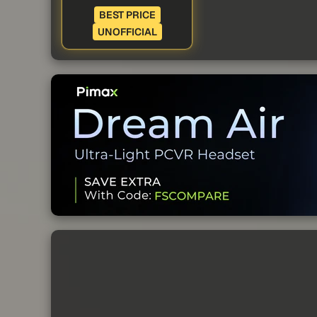
BEST PRICE
UNOFFICIAL