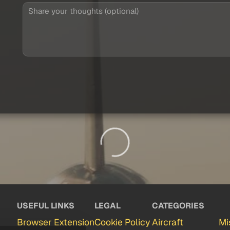
USEFUL LINKS
LEGAL
CATEGORIES
Browser Extension
Cookie Policy
Aircraft
Mi