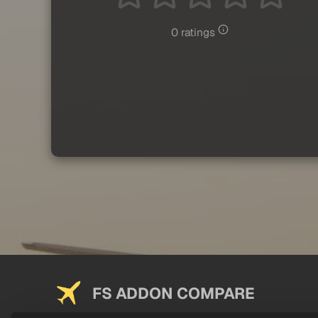
0 ratings
FS ADDON COMPARE