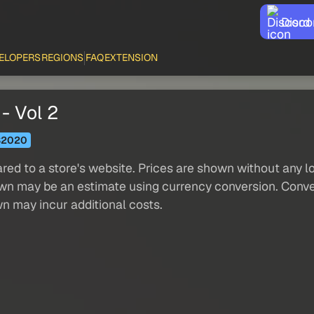
Disco
ELOPERS
REGIONS
FAQ
EXTENSION
- Vol 2
S2020
red to a store's website. Prices are shown without any loc
own may be an estimate using currency conversion. Conver
wn may incur additional costs.