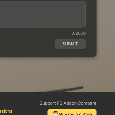
0/2000
SUBMIT
Support FS Addon Compare
ssions
Buy me a coffee