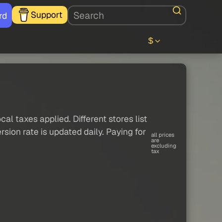
Support
rd
$
al taxes applied. Different stores list
sion rate is updated daily. Paying for
all prices
are
excluding
tax