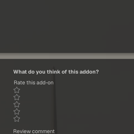
What do you think of this addon?
Rate this add-on
Review comment