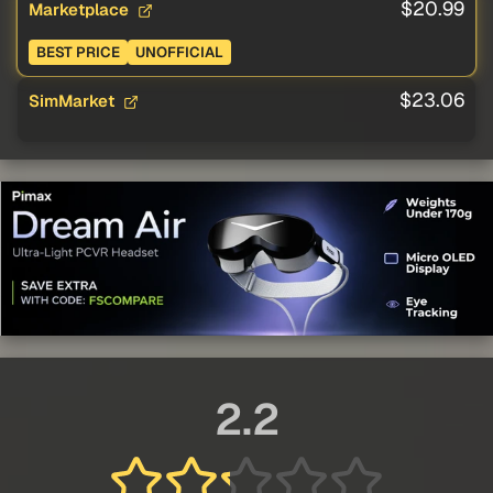
$20.99
Marketplace
BEST PRICE
UNOFFICIAL
$23.06
SimMarket
2.2