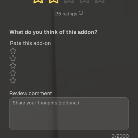
25 ratings
What do you think of this addon?
Rate this add-on
Review comment
0/2000