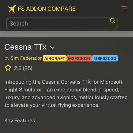
FS ADDON COMPARE
Cessna TTx
by
Sim Federation
AIRCRAFT
MSFS2024
MSFS2020
2.2 (25)
Introducing the Cessna Corvalis TTX for Microsoft
Flight Simulator—an exceptional blend of speed,
luxury, and advanced avionics, meticulously crafted
to elevate your virtual flying experience.
Key Features: