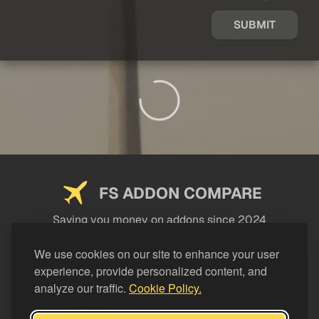
SUBMIT
FS ADDON COMPARE
Saving you money on addons since 2024
USEFUL LINKS
We use cookies on our site to enhance your user
experience, provide personalized content, and
LEGAL
analyze our traffic.
Cookie Policy.
CATEGORIES