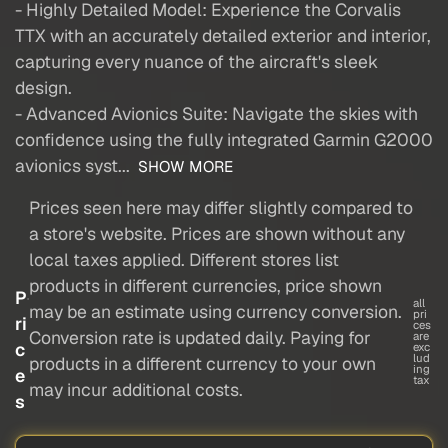
- Highly Detailed Model: Experience the Corvalis
TTX with an accurately detailed exterior and interior,
capturing every nuance of the aircraft's sleek
design.
- Advanced Avionics Suite: Navigate the skies with
confidence using the fully integrated Garmin G2000
avionics syst...
SHOW MORE
Prices seen here may differ slightly compared to
a store's website. Prices are shown without any
local taxes applied. Different stores list
products in different currencies, price shown
P
all
may be an estimate using currency conversion.
pri
ri
ces
Conversion rate is updated daily. Paying for
are
c
exc
lud
products in a different currency to your own
ing
e
tax
may incur additional costs.
s