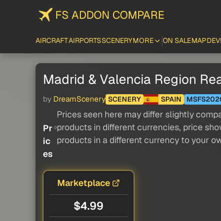
FS ADDON COMPARE
AIRCRAFT
AIRPORTS
SCENERY
MORE
ON SALE
MAP
DEV
Madrid & Valencia Region Rea
by
DreamScenery
SCENERY
SPAIN
MSFS202
Prices seen here may differ slightly compa
products in different currencies, price sh
Pr
products in a different currency to your o
ic
es
Marketplace
$4.99