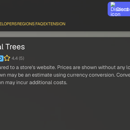
Disco
ELOPERS
REGIONS
FAQ
EXTENSION
l Trees
4.4 (5)
0
red to a store's website. Prices are shown without any loc
own may be an estimate using currency conversion. Conver
wn may incur additional costs.