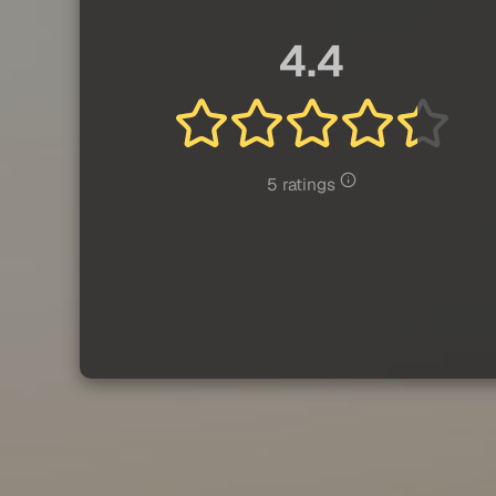
4.4
5 ratings