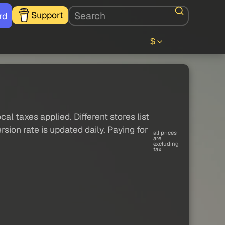
Support
rd
$
al taxes applied. Different stores list
sion rate is updated daily. Paying for
all prices
are
excluding
tax