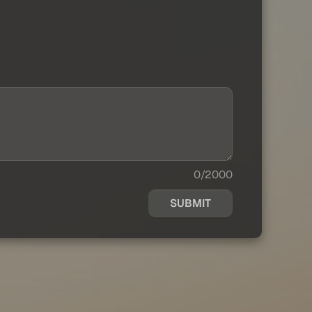
0/2000
SUBMIT