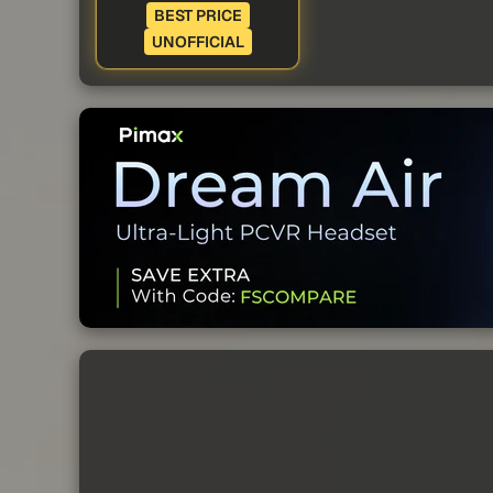
BEST PRICE
UNOFFICIAL