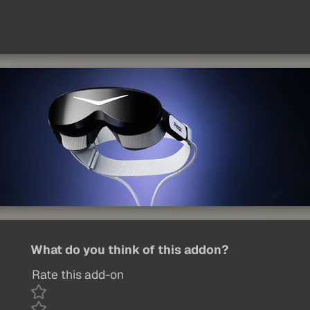
What do you think of this addon?
Rate this add-on