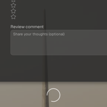
Review comment