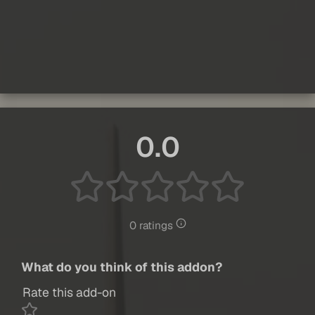
0.0
0 ratings
What do you think of this addon?
Rate this add-on