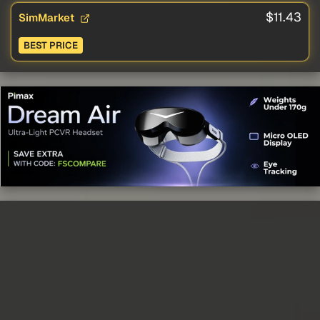
$11.43
SimMarket
BEST PRICE