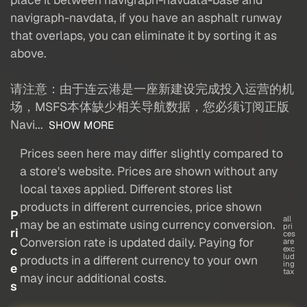
navigraph-navdata, if you have an asphalt runway
that overlaps, you can eliminate it by sorting it as
above.
请注意：由于连云港是一座新建设完成投入运营的机
场，MSFS本体缺少相关导航数据，您必须订阅正版
Navi...
SHOW MORE
Prices seen here may differ slightly compared to
a store's website. Prices are shown without any
local taxes applied. Different stores list
products in different currencies, price shown
P
all
may be an estimate using currency conversion.
pri
ri
ces
Conversion rate is updated daily. Paying for
are
c
exc
lud
products in a different currency to your own
ing
e
tax
may incur additional costs.
s