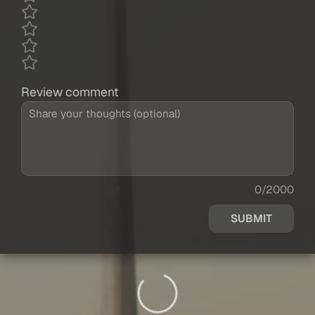
Review comment
0/2000
SUBMIT