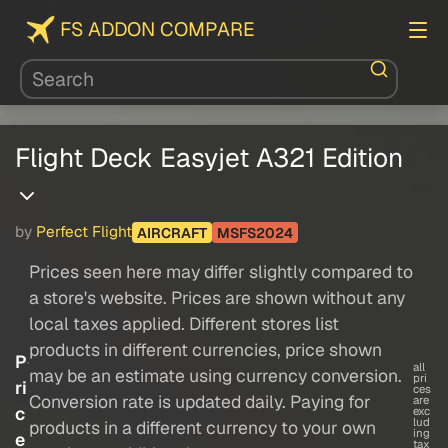
FS ADDON COMPARE
Flight Deck Easyjet A321 Edition
by
Perfect Flight
AIRCRAFT
MSFS2024
Prices seen here may differ slightly compared to
a store's website. Prices are shown without any
local taxes applied. Different stores list
products in different currencies, price shown
P
all
may be an estimate using currency conversion.
pri
ri
ces
Conversion rate is updated daily. Paying for
are
c
exc
lud
products in a different currency to your own
ing
e
tax