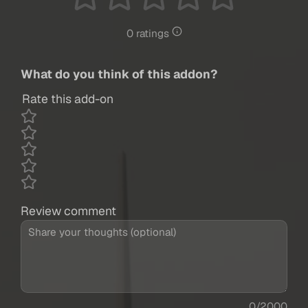
0 ratings
What do you think of this addon?
Rate this add-on
Review comment
0/2000