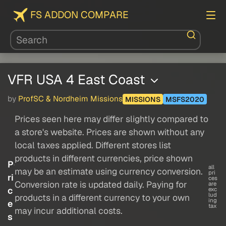
FS ADDON COMPARE
VFR USA 4 East Coast
by
ProfSC & Nordheim Missions
MISSIONS
MSFS2020
Prices seen here may differ slightly compared to
a store's website. Prices are shown without any
local taxes applied. Different stores list
products in different currencies, price shown
P
all
may be an estimate using currency conversion.
pri
ri
ces
Conversion rate is updated daily. Paying for
are
c
exc
lud
products in a different currency to your own
ing
e
tax
may incur additional costs.
s