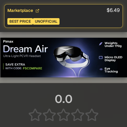
$6.49
Marketplace
BEST PRICE
UNOFFICIAL
0.0