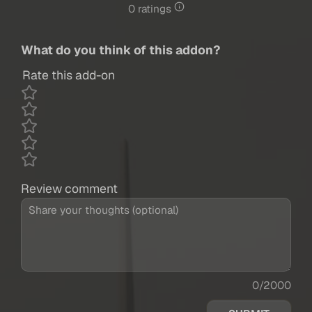
0 ratings
What do you think of this addon?
Rate this add-on
Review comment
0/2000