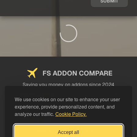
SUBMIT
FS ADDON COMPARE
Saving you money on addons since 2024
USEFUL LINKS
We use cookies on our site to enhance your user
experience, provide personalized content, and
LEGAL
analyze our traffic.
Cookie Policy.
CATEGORIES
Support FS Addon Compare
Accept all