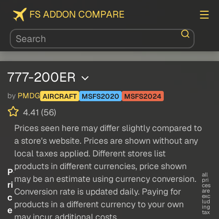
FS ADDON COMPARE
777-200ER
by
PMDG
AIRCRAFT
MSFS2020
MSFS2024
4.41 (56)
Prices seen here may differ slightly compared to
a store's website. Prices are shown without any
local taxes applied. Different stores list
products in different currencies, price shown
P
all
may be an estimate using currency conversion.
pri
ri
ces
Conversion rate is updated daily. Paying for
are
c
exc
lud
products in a different currency to your own
ing
e
tax
may incur additional costs.