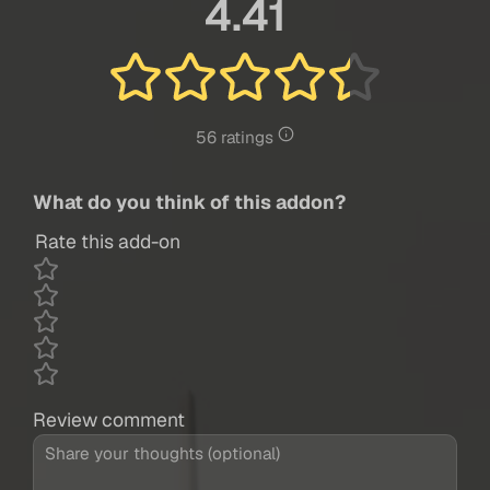
4.41
56 ratings
What do you think of this addon?
Rate this add-on
Review comment