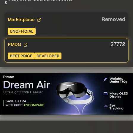
s
Removed
Marketplace
UNOFFICIAL
$77.72
PMDG
BEST PRICE
DEVELOPER