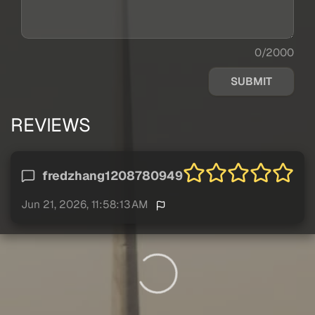
0/2000
SUBMIT
REVIEWS
fredzhang1208780949
Jun 21, 2026, 11:58:13 AM