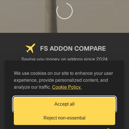
FS ADDON COMPARE
Saving you money on addons since 2024
USEFUL LINKS
We use cookies on our site to enhance your user
experience, provide personalized content, and
LEGAL
analyze our traffic.
Cookie Policy.
CATEGORIES
Support FS Addon Compare
Accept all
Buy me a coffee
Reject non-essential