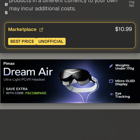
products in a different currency to your own
ing
e
tax
may incur additional costs.
s
$10.99
Marketplace
BEST PRICE
UNOFFICIAL