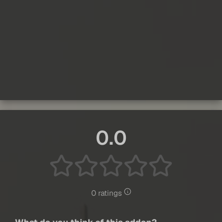
0.0
0 ratings