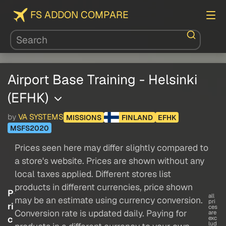
FS ADDON COMPARE
Airport Base Training - Helsinki
(EFHK)
by
VA SYSTEMS
MISSIONS
FINLAND
EFHK
MSFS2020
Prices seen here may differ slightly compared to
a store's website. Prices are shown without any
local taxes applied. Different stores list
products in different currencies, price shown
P
all
may be an estimate using currency conversion.
pri
ri
ces
Conversion rate is updated daily. Paying for
are
c
exc
lud