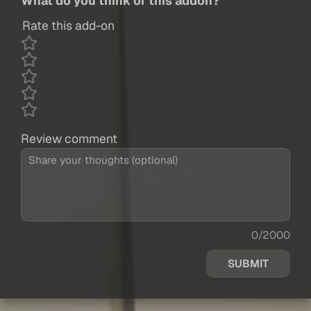
What do you think of this addon?
Rate this add-on
Review comment
0/2000
SUBMIT