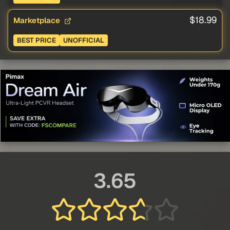
$18.99
Marketplace
BEST PRICE
UNOFFICIAL
3.65