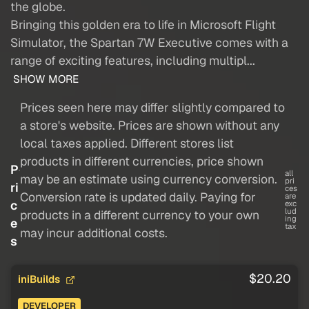
the globe.
Bringing this golden era to life in Microsoft Flight
Simulator, the Spartan 7W Executive comes with a
range of exciting features, including multipl...
SHOW MORE
Prices seen here may differ slightly compared to
a store's website. Prices are shown without any
local taxes applied. Different stores list
products in different currencies, price shown
P
all
may be an estimate using currency conversion.
pri
ri
ces
Conversion rate is updated daily. Paying for
are
c
exc
lud
products in a different currency to your own
ing
e
tax
may incur additional costs.
s
$20.20
iniBuilds
DEVELOPER