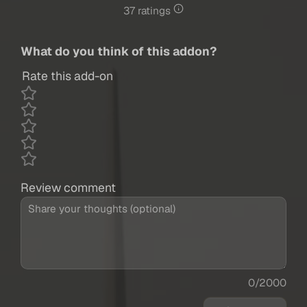
37 ratings
What do you think of this addon?
Rate this add-on
Review comment
0/2000