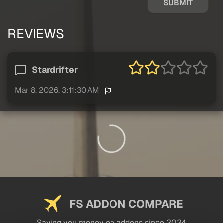
SUBMIT
REVIEWS
Stardrifter
Mar 8, 2026, 3:11:30 AM
FS ADDON COMPARE
Saving you money on addons since 2024