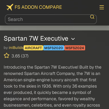
FS ADDON COMPARE
Spartan 7W Executive
by
iniBuilds
AIRCRAFT
MSFS2020
MSFS2024
3.65 (37)
Introducing the Spartan 7W Executive! Built by the
renowned Spartan Aircraft Company, the 7W is an
American single-engine luxury aircraft that first
took to the skies in 1936. With only 36 examples
ever produced, it quickly became a symbol of
elegance and performance, favored by wealthy
businessmen, celebrities, and even royalty across