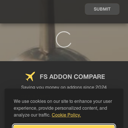
SUBMIT
FS ADDON COMPARE
Saving you money on addons since 2024
USEFUL LINKS
We use cookies on our site to enhance your user
experience, provide personalized content, and
LEGAL
analyze our traffic.
Cookie Policy.
CATEGORIES