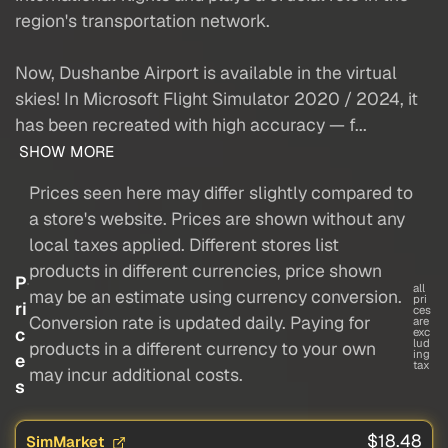
region's transportation network.
Now, Dushanbe Airport is available in the virtual
skies! In Microsoft Flight Simulator 2020 / 2024, it
has been recreated with high accuracy — f...
SHOW MORE
Prices seen here may differ slightly compared to
a store's website. Prices are shown without any
local taxes applied. Different stores list
products in different currencies, price shown
P
all
may be an estimate using currency conversion.
pri
ri
ces
Conversion rate is updated daily. Paying for
are
c
exc
lud
products in a different currency to your own
ing
e
tax
may incur additional costs.
s
$18.48
SimMarket