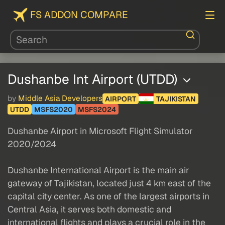
FS ADDON COMPARE
Dushanbe Int Airport (UTDD)
by
Middle Asia Developers
AIRPORT
TAJIKISTAN
UTDD
MSFS2020
MSFS2024
Dushanbe Airport in Microsoft Flight Simulator
2020/2024
Dushanbe International Airport is the main air
gateway of Tajikistan, located just 4 km east of the
capital city center. As one of the largest airports in
Central Asia, it serves both domestic and
international flights and plays a crucial role in the