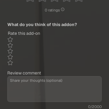
0 ratings
What do you think of this addon?
Rate this add-on
Review comment
0/2000