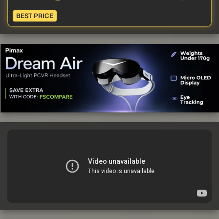
BEST PRICE