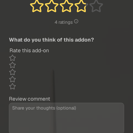
4 ratings
What do you think of this addon?
Rate this add-on
Review comment