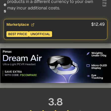
lud
products in a different currency to your own
ing
e
tax
may incur additional costs.
s
$12.49
Marketplace
BEST PRICE
UNOFFICIAL
3.8