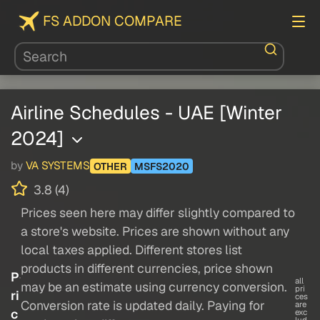
FS ADDON COMPARE
Airline Schedules - UAE [Winter
2024]
by
VA SYSTEMS
OTHER
MSFS2020
3.8 (4)
Prices seen here may differ slightly compared to
a store's website. Prices are shown without any
local taxes applied. Different stores list
products in different currencies, price shown
P
all
may be an estimate using currency conversion.
pri
ri
ces
Conversion rate is updated daily. Paying for
are
c
exc