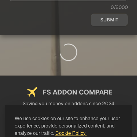
0/2000
SUBMIT
FS ADDON COMPARE
Saving you money on addons since 2024
USEFUL LINKS
We use cookies on our site to enhance your user
experience, provide personalized content, and
LEGAL
analyze our traffic.
Cookie Policy.