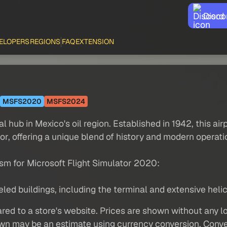
Disco
ELOPERS
REGIONS
FAQ
EXTENSION
MSFS2020
MSFS2024
al hub in Mexico's oil region. Established in 1942, this ai
r, offering a unique blend of history and modern operatio
sm for Microsoft Flight Simulator 2020:
d buildings, including the terminal and extensive helicop
red to a store's website. Prices are shown without any loc
own may be an estimate using currency conversion. Conver