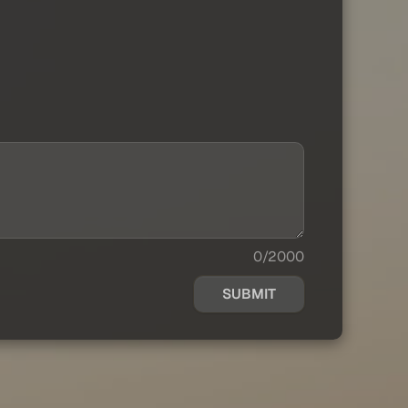
0/2000
SUBMIT