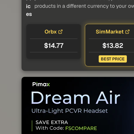
products in a different currency to your o
ic
es
Orbx
SimMarket
$14.77
$13.82
BEST PRICE