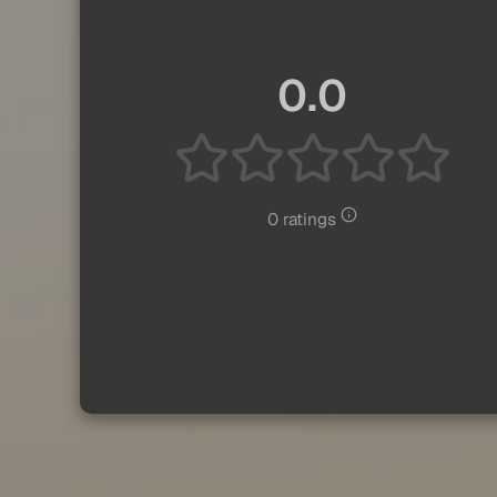
0.0
0 ratings