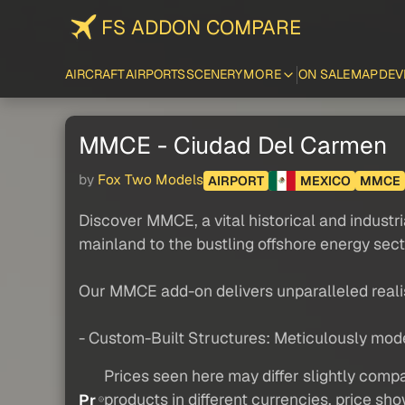
FS ADDON COMPARE
AIRCRAFT
AIRPORTS
SCENERY
MORE
ON SALE
MAP
DEV
MMCE - Ciudad Del Carmen
by
Fox Two Models
AIRPORT
MEXICO
MMCE
Discover MMCE, a vital historical and industri
mainland to the bustling offshore energy secto
Our MMCE add-on delivers unparalleled reali
- Custom-Built Structures: Meticulously modele
Prices seen here may differ slightly compa
products in different currencies, price sh
Pr