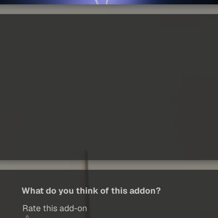
What do you think of this addon?
Rate this add-on