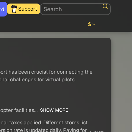
Support
rd
$
rport has been crucial for connecting the
nal challenges for virtual pilots.
ter facilities...
SHOW MORE
al taxes applied. Different stores list
sion rate is updated daily. Paying for
all prices