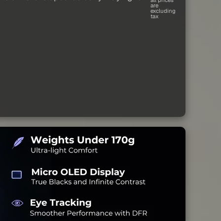
are
excluding
tax