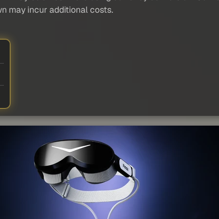
wn may incur additional costs.