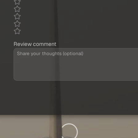
Review comment