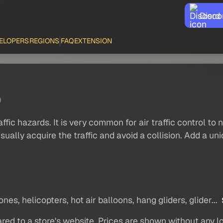
Disco
ELOPERS
REGIONS
FAQ
EXTENSION
)
traffic hazards. It is very common for air traffic control t
 to visually acquire the traffic and avoid a collision. Add 
nes, helicopters, hot air balloons, hang gliders, glider...
red to a store's website. Prices are shown without any loc