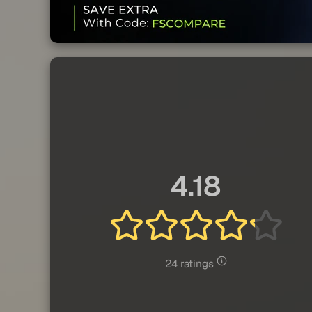
4.18
24 ratings