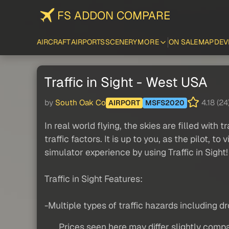
FS ADDON COMPARE
AIRCRAFT
AIRPORTS
SCENERY
MORE
ON SALE
MAP
DEV
Traffic in Sight - West USA
by
South Oak Co
4.18 (24
AIRPORT
MSFS2020
In real world flying, the skies are filled with 
traffic factors. It is up to you, as the pilot,
simulator experience by using Traffic in Sight!
Traffic in Sight Features:
-Multiple types of traffic hazards including dro
Prices seen here may differ slightly compa