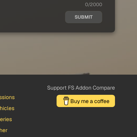
0/2000
SUBMIT
Support FS Addon Compare
ssions
Buy me a coffee
hicles
veries
her