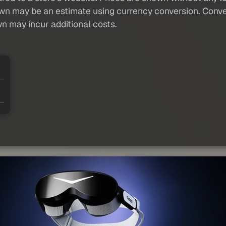
own may be an estimate using currency conversion. Conver
wn may incur additional costs.