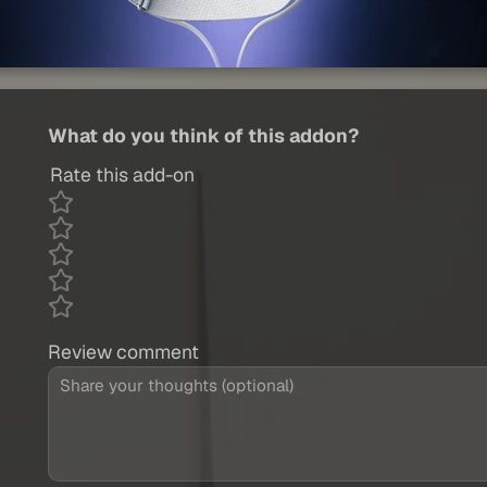
What do you think of this addon?
Rate this add-on
Review comment