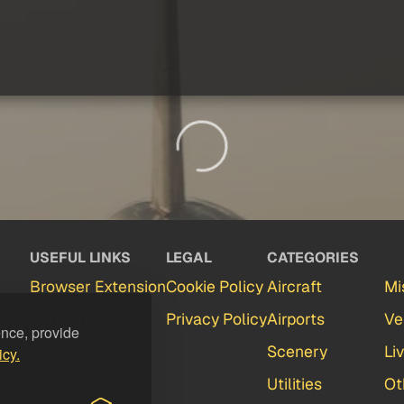
USEFUL LINKS
LEGAL
CATEGORIES
Browser Extension
Cookie Policy
Aircraft
Mi
Partners
Privacy Policy
Airports
Ve
ence, provide
Contact
Scenery
Li
icy.
FAQ
Utilities
Ot