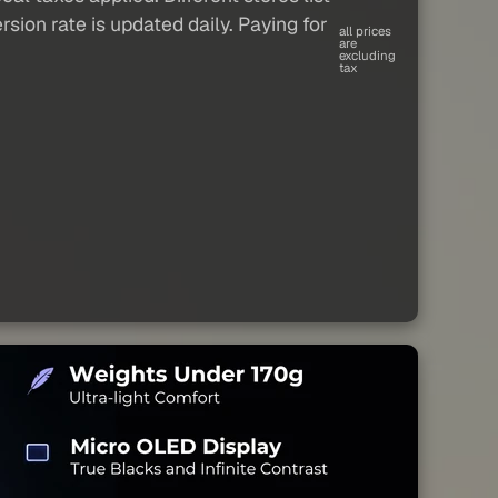
sion rate is updated daily. Paying for
all prices
are
excluding
tax