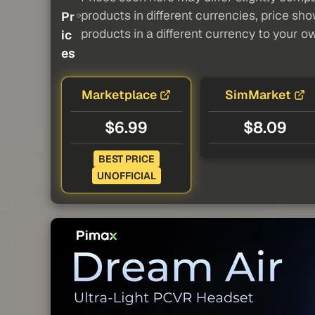
products in different currencies, price sh
Pr
products in a different currency to your o
ic
es
Marketplace
SimMarket
$6.99
$8.09
BEST PRICE
UNOFFICIAL