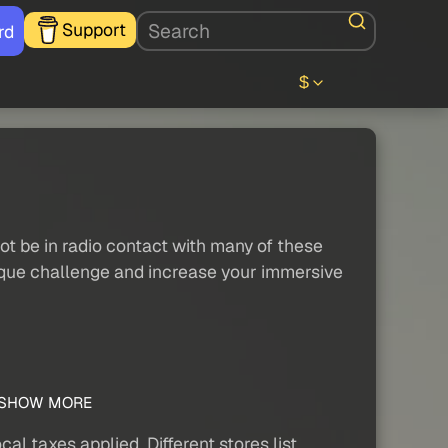
Support
rd
$
o not be in radio contact with many of these
a unique challenge and increase your immersive
SHOW MORE
al taxes applied. Different stores list