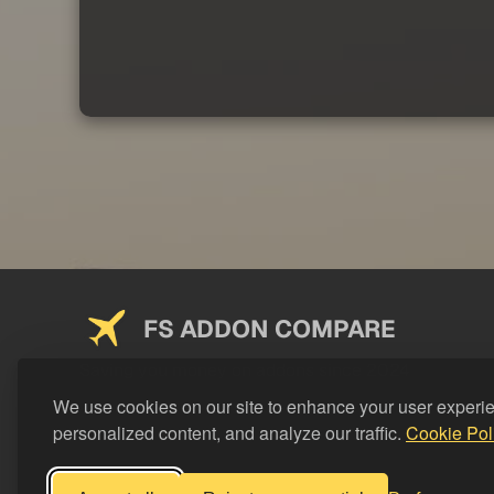
FS ADDON COMPARE
Saving you money on addons since 2024
We use cookies on our site to enhance your user experi
personalized content, and analyze our traffic.
Cookie Pol