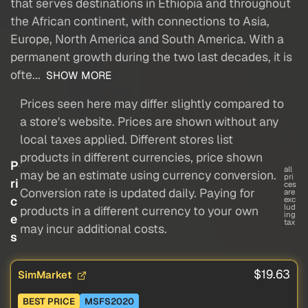
that serves destinations in Ethiopia and throughout
the African continent, with connections to Asia,
Europe, North America and South America. With a
permanent growth during the two last decades, it is
ofte...
SHOW MORE
Prices seen here may differ slightly compared to
a store's website. Prices are shown without any
local taxes applied. Different stores list
products in different currencies, price shown
P
all
may be an estimate using currency conversion.
pri
ri
ces
Conversion rate is updated daily. Paying for
are
c
exc
lud
products in a different currency to your own
ing
e
tax
may incur additional costs.
s
$19.63
SimMarket
BEST PRICE
MSFS2020