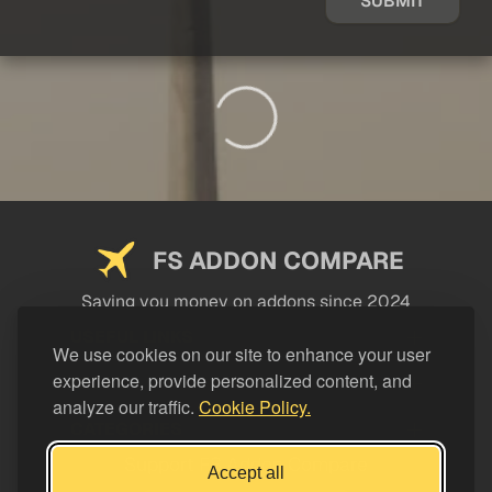
SUBMIT
FS ADDON COMPARE
Saving you money on addons since 2024
USEFUL LINKS
We use cookies on our site to enhance your user
experience, provide personalized content, and
LEGAL
analyze our traffic.
Cookie Policy.
CATEGORIES
Support FS Addon Compare
Accept all