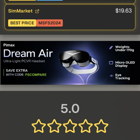
$19.63
SimMarket
BEST PRICE
MSFS2024
5.0