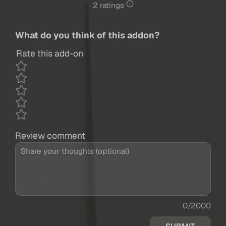
2 ratings
What do you think of this addon?
Rate this add-on
Review comment
0/2000