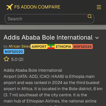
FS ADDON COMPARE
Addis Ababa Bole International
by
African Skies
AIRPORT
ETHIOPIA
MSFS2024
MSFS2020
5.0 (2)
Addis Ababa Bole International
Airport (IATA: ADD, ICAO: HAAB) is Ethiopia main
airport and was ranked in 2024 as the third busiest
airport in Africa. It is located in the Bole district, 6 km
(3. 7 mi) southeast of the city centre. It is the
main hub of Ethiopian Airlines, the national airline