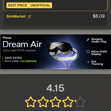
BEST PRICE
UNOFFICIAL
$8.09
SimMarket
4.15