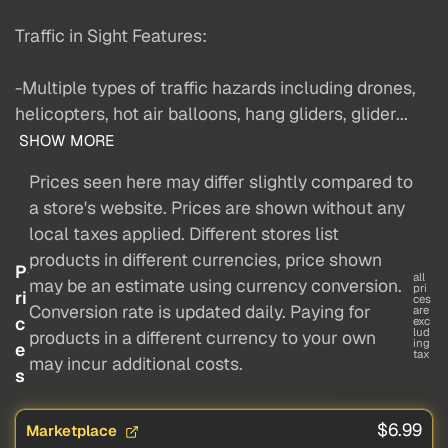
Traffic in Sight Features:
-Multiple types of traffic hazards including drones,
helicopters, hot air balloons, hang gliders, glider...
SHOW MORE
Prices seen here may differ slightly compared to
a store's website. Prices are shown without any
local taxes applied. Different stores list
products in different currencies, price shown
P
all
may be an estimate using currency conversion.
pri
ri
ces
Conversion rate is updated daily. Paying for
are
c
exc
lud
products in a different currency to your own
ing
e
tax
may incur additional costs.
s
$6.99
Marketplace