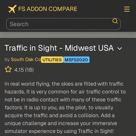
FS ADDON COMPARE
Traffic in Sight - Midwest USA
by
South Oak Co
UTILITIES
MSFS2020
4.15 (18)
In real world flying, the skies are filled with traffic
hazards. It is very common for air traffic control to
not be in radio contact with many of these traffic
factors. It is up to you, as the pilot, to visually
acquire the traffic and avoid a collision. Add a
unique challenge and increase your immersive
simulator experience by using Traffic in Sight!