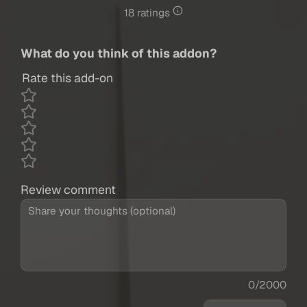
18 ratings
What do you think of this addon?
Rate this add-on
Review comment
0/2000