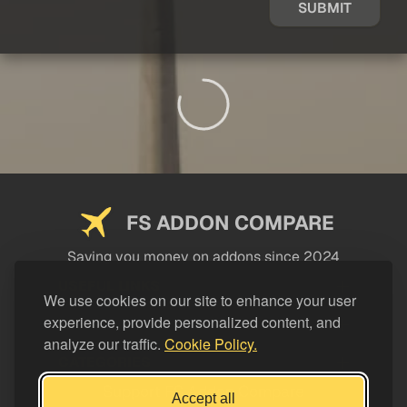
SUBMIT
FS ADDON COMPARE
Saving you money on addons since 2024
USEFUL LINKS
We use cookies on our site to enhance your user
experience, provide personalized content, and
LEGAL
analyze our traffic.
Cookie Policy.
CATEGORIES
Support FS Addon Compare
Accept all